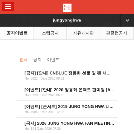
ALL MENU
jungyonghwa
▼
공지이벤트
스탭공지
자유게시판
팬클럽공지
전체
|
공지
|
이벤트
[공지]
[안내] CNBLUE 정용화 선물 및 팬 서포트 관련 안내
No. 3622
|
Date 2020.09.21
[이벤트]
[안내] 2020 정용화 온택트 팬미팅 [ALOHWA] 참여 이벤트 안내
No. 8120
|
Date 2020.06.15
[이벤트]
[콘서트] 2019 JUNG YONG HWA LIVE ‘STILL 622’ IN SEOUL
No. 7985
|
Date 2019.12.03
[공지]
2026 JUNG YONG HWA FAN MEETING ‘SAME LIGHT: U&I’ IN TAIPEI 추가 회차 안내
No. 12
|
Date 2026.07.30