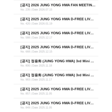
[공지]
2026 JUNG YONG HWA FAN MEETING ‘SAME LIGHT: U&I’ IN TAIPEI 안내
No. 235
|
Date 2026.07.15
[공지]
2025 JUNG YONG HWA D-FREE LIVE ‘Director’s Cut : After The Credit’ OFFICIAL MD 온라인 판매 안내
No. 420
|
Date 2026.01.19
[공지]
2025 JUNG YONG HWA D-FREE LIVE ‘Director’s Cut : After The Credit’ 티켓 추가 오픈 안내
No. 588
|
Date 2025.12.17
[공지]
2025 JUNG YONG HWA D-FREE LIVE ‘Director’s Cut : After The Credit’ OFFICIAL MD 현장 판매 안내
No. 668
|
Date 2025.12.15
[공지]
정용화 (JUNG YONG HWA) 3rd Mini Album [One Last Day] Vinyl (LP) 한정반 발매 안내
No. 800
|
Date 2025.11.18
[공지]
정용화 (JUNG YONG HWA) 3rd Mini Album [One Last Day] Vinyl 예약 판매 안내 (수정)
No. 983
|
Date 2025.11.17
[공지]
2025 JUNG YONG HWA D-FREE LIVE ‘Director’s Cut : After The Credit’ (지정석) 안내
No. 857
|
Date 2025.11.05
[공지]
2025 JUNG YONG HWA D-FREE LIVE ‘Director’s Cut : After The Credit’ (스탠딩) 안내
No. 849
|
Date 2025.11.05