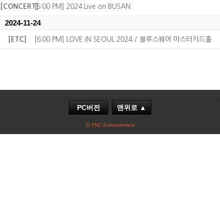
[CONCERT]
[5:00 PM] 2024 Live on BUSAN
2024-11-24
[ETC]
[6:00 PM] LOVE IN SEOUL 2024 / 블루스퀘어 마스터카드홀
PC버전
맨위로 ▲
ⓒ FNC Entertainment