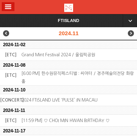
ALL MENU
FTISLAND
▼
2024.11
2024-11-02
[ETC]
Grand Mint Festival 2024 / 올림픽공원
2024-11-08
[6:00 PM] 한수원뮤직페스티벌 : 씨어터 / 경주예술의전당 화랑
[ETC]
홀
2024-11-10
[CONCERT]
2024 FTISLAND LIVE ‘PULSE’ IN MACAU
2024-11-11
[ETC]
[11:59 PM] ♡ CHOI MIN HWAN BIRTHDAY ♡
2024-11-17