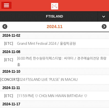
ALL MENU
FTISLAND
▼
2024.11
2024-11-02
[ETC]
Grand Mint Festival 2024 / 올림픽공원
2024-11-08
[6:00 PM] 한수원뮤직페스티벌 : 씨어터 / 경주예술의전당 화랑
[ETC]
홀
2024-11-10
[CONCERT]
2024 FTISLAND LIVE ‘PULSE’ IN MACAU
2024-11-11
[ETC]
[11:59 PM] ♡ CHOI MIN HWAN BIRTHDAY ♡
2024-11-17