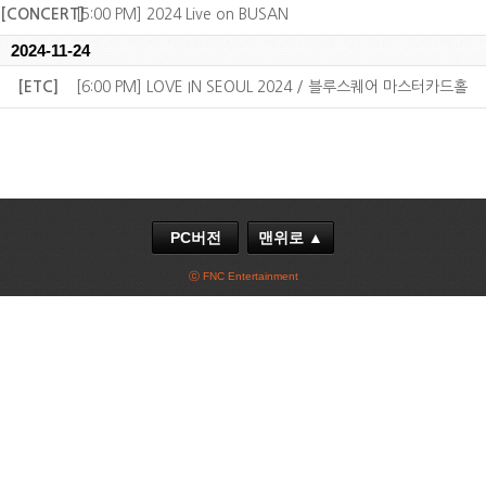
[CONCERT]
[5:00 PM] 2024 Live on BUSAN
2024-11-24
[ETC]
[6:00 PM] LOVE IN SEOUL 2024 / 블루스퀘어 마스터카드홀
PC버전
맨위로 ▲
ⓒ FNC Entertainment