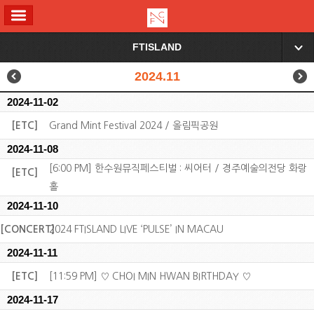
ALL MENU
FTISLAND
▼
2024.11
2024-11-02
[ETC]
Grand Mint Festival 2024 / 올림픽공원
2024-11-08
[6:00 PM] 한수원뮤직페스티벌 : 씨어터 / 경주예술의전당 화랑
[ETC]
홀
2024-11-10
[CONCERT]
2024 FTISLAND LIVE ‘PULSE’ IN MACAU
2024-11-11
[ETC]
[11:59 PM] ♡ CHOI MIN HWAN BIRTHDAY ♡
2024-11-17