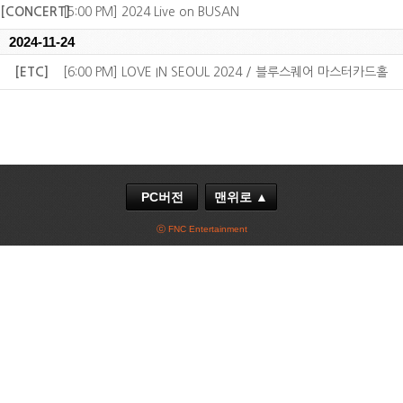
[CONCERT]
[5:00 PM] 2024 Live on BUSAN
2024-11-24
[ETC]
[6:00 PM] LOVE IN SEOUL 2024 / 블루스퀘어 마스터카드홀
PC버전
맨위로 ▲
ⓒ FNC Entertainment