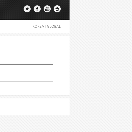
KOREA
|
GLOBAL