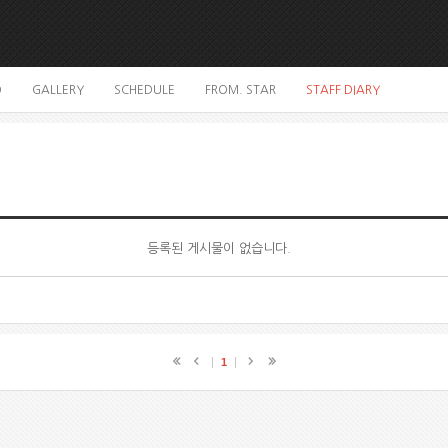
O
GALLERY
SCHEDULE
FROM. STAR
STAFF DIARY
등록된 게시물이 없습니다.
1