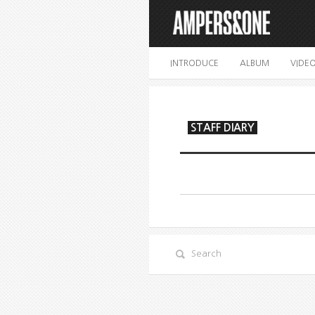
INTRODUCE
ALBUM
VIDE
STAFF DIARY
Search