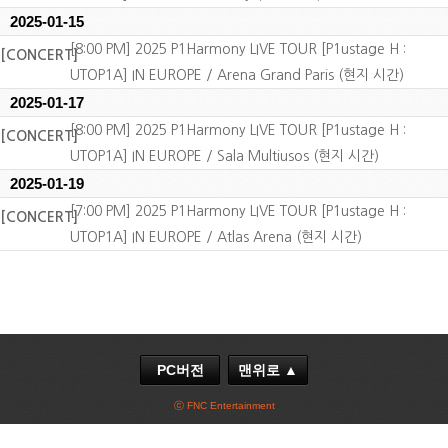
2025-01-15
[8:00 PM] 2025 P1Harmony LIVE TOUR [P1ustage H :
[CONCERT]
UTOP1A] IN EUROPE / Arena Grand Paris (현지 시간)
2025-01-17
[8:00 PM] 2025 P1Harmony LIVE TOUR [P1ustage H :
[CONCERT]
UTOP1A] IN EUROPE / Sala Multiusos (현지 시간)
2025-01-19
[7:00 PM] 2025 P1Harmony LIVE TOUR [P1ustage H :
[CONCERT]
UTOP1A] IN EUROPE / Atlas Arena (현지 시간)
PC버전
맨위로 ▲
ⓒ FNC Entertainment