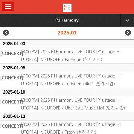
ALL MENU
P1Harmony
▼
2025.01
2025-01-03
[8:00 PM] 2025 P1Harmony LIVE TOUR [P1ustage H :
[CONCERT]
UTOP1A] IN EUROPE / Fabrique (현지 시간)
2025-01-05
[7:00 PM] 2025 P1Harmony LIVE TOUR [P1ustage H :
[CONCERT]
UTOP1A] IN EUROPE / Turbinenhalle 1 (현지 시간)
2025-01-10
[8:00 PM] 2025 P1Harmony LIVE TOUR [P1ustage H :
[CONCERT]
UTOP1A] IN EUROPE / Uber Eats Music Hall (현지 시간)
2025-01-13
[8:00 PM] 2025 P1Harmony LIVE TOUR [P1ustage H :
[CONCERT]
UTOP1A] IN EUROPE / Troxy (현지 시간)