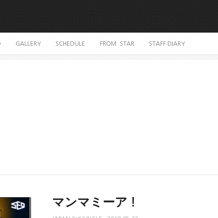
O
GALLERY
SCHEDULE
FROM. STAR
STAFF DIARY
マンマミーア！