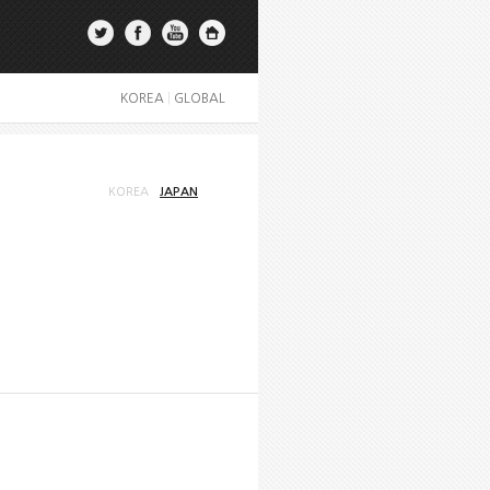
KOREA
|
GLOBAL
KOREA
JAPAN