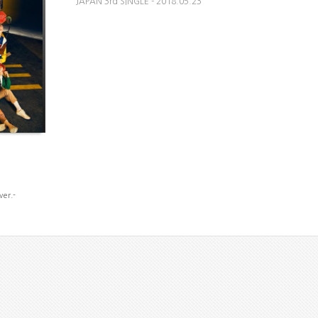
JAPAN 3rd SINGLE - 2018.05.23
ver.-