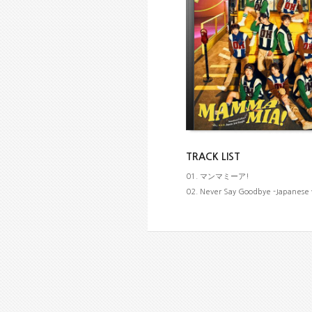
TRACK LIST
01. マンマミーア!
02. Never Say Goodbye -Japanese 