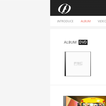
INTRODUCE
ALBUM
VIDE
ALBUM
DVD