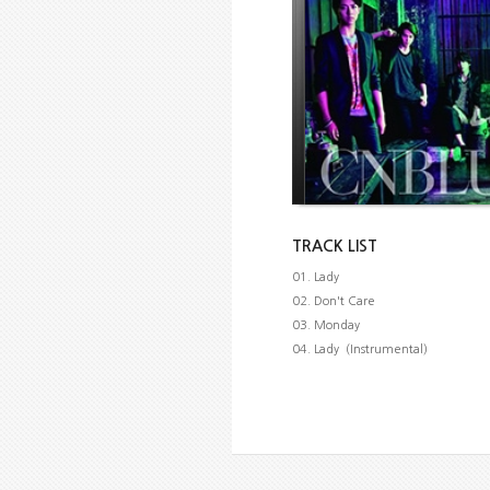
TRACK LIST
01. Lady
02. Don't Care
03. Monday
04. Lady（Instrumental）