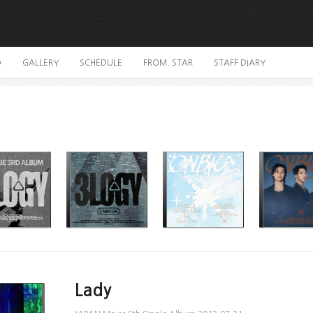
O
GALLERY
SCHEDULE
FROM. STAR
STAFF DIARY
Lady