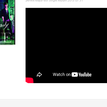
JAPAN Major 6th Single Album 2013.07.31