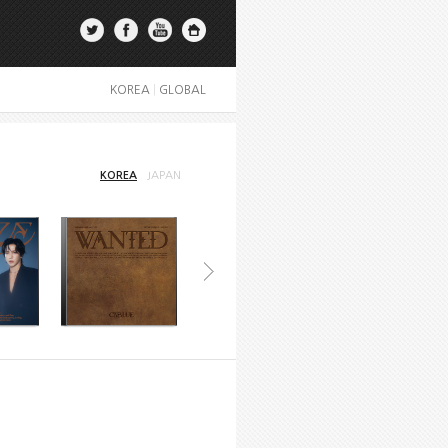
KOREA
|
GLOBAL
KOREA
JAPAN