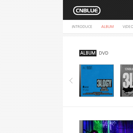
INTRODUCE
ALBUM
VIDE
ALBUM
DVD