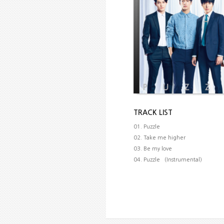
TRACK LIST
01. Puzzle
02. Take me higher
03. Be my love
04. Puzzle （Instrumental）