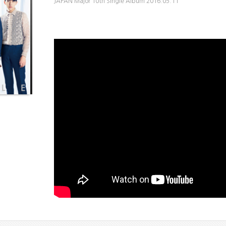
JAPAN Major 10th Single Album 2016.05.11