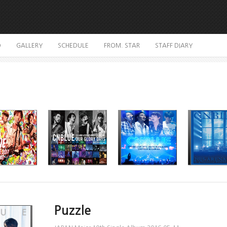
O
GALLERY
SCHEDULE
FROM. STAR
STAFF DIARY
Puzzle