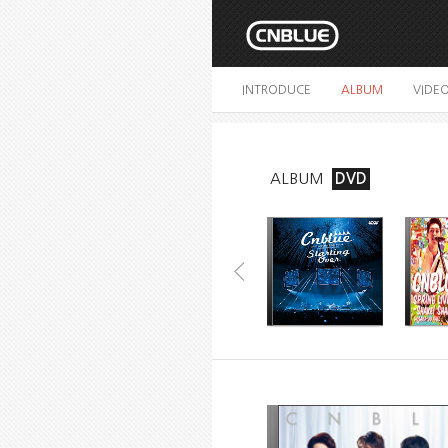
INTRODUCE
ALBUM
VIDE
ALBUM
DVD