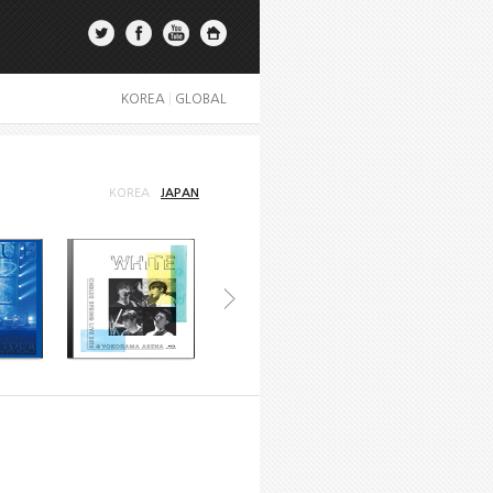
KOREA
|
GLOBAL
KOREA
JAPAN