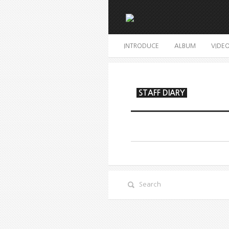
INTRODUCE
ALBUM
VIDE
STAFF DIARY
Search