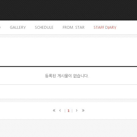
O
GALLERY
SCHEDULE
FROM. STAR
STAFF DIARY
등록된 게시물이 없습니다.
1