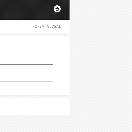
KOREA
|
GLOBAL