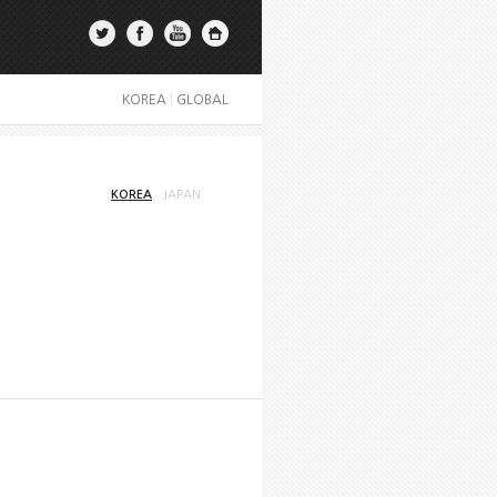
KOREA
|
GLOBAL
KOREA
JAPAN