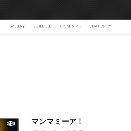
O
GALLERY
SCHEDULE
FROM. STAR
STAFF DIARY
マンマミーア！