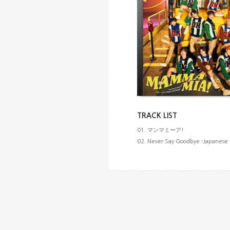
TRACK LIST
01. マンマミーア!
02. Never Say Goodbye -Japanese 