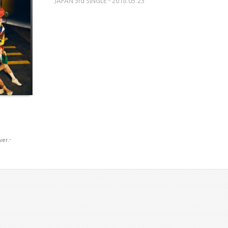
JAPAN 3rd SINGLE - 2018.05.23
ver.-