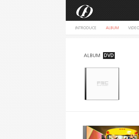
INTRODUCE
ALBUM
VIDE
ALBUM
DVD