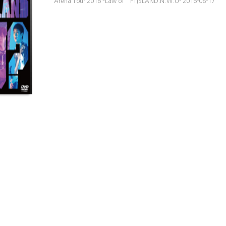
Arena Tour 2016 –Law of FTISLAND:N.W.U- 2016-08-17