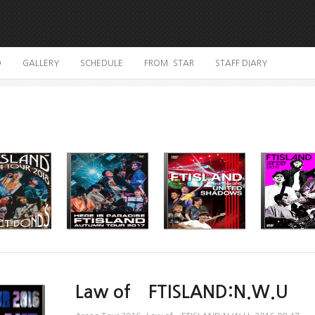
O
GALLERY
SCHEDULE
FROM. STAR
STAFF DIARY
Law of FTISLAND:N.W.U