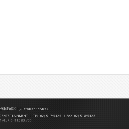
터/문의하기 (Customer Service)
NTERTAINMENT | TEL. 02) 517-5426 | FAX. 02) 518-5428
 ALL RIGHT RESERVED