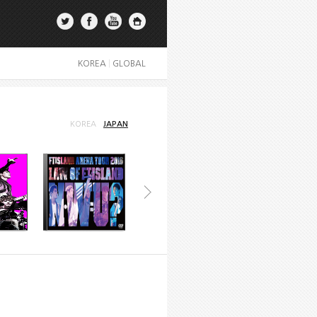
KOREA
|
GLOBAL
KOREA
JAPAN