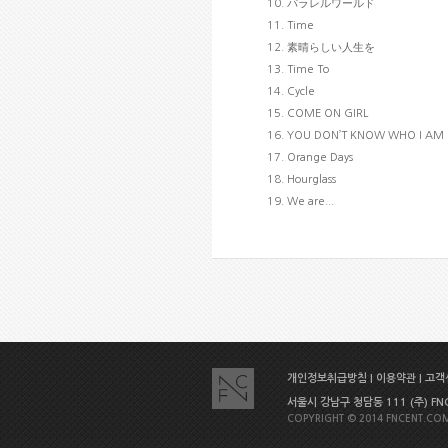
10. パラレルワールド
11. Time
12. 素晴らしい人生を
13. Time To
14. Cycle
15. COME ON GIRL
16. YOU DON’T KNOW WHO I AM
17. Orange Days
18. Hourglass
19. We are...
개인정보취급방침
|
이용약관
|
고객센
서울시 강남구 청담동 111 (주) FNC E
COPYRIGHT © 2014 FNCENT.COM