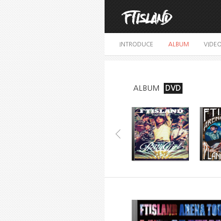
INTRODUCE
ALBUM
VIDE
ALBUM
DVD