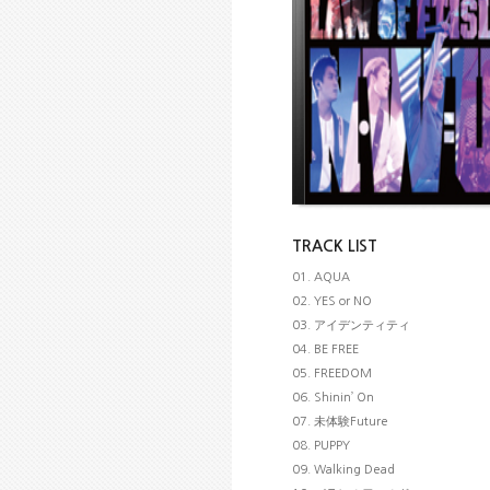
TRACK LIST
01. AQUA
02. YES or NO
03. アイデンティティ
04. BE FREE
05. FREEDOM
06. Shinin’ On
07. 未体験Future
08. PUPPY
09. Walking Dead