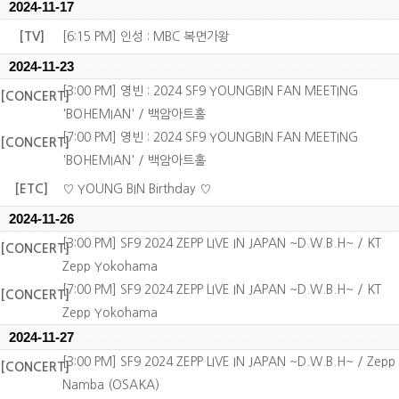
2024-11-17
[TV]
[6:15 PM] 인성 : MBC 복면가왕
2024-11-23
[3:00 PM] 영빈 : 2024 SF9 YOUNGBIN FAN MEETING
[CONCERT]
'BOHEMIAN' / 백암아트홀
[7:00 PM] 영빈 : 2024 SF9 YOUNGBIN FAN MEETING
[CONCERT]
'BOHEMIAN' / 백암아트홀
[ETC]
♡ YOUNG BIN Birthday ♡
2024-11-26
[3:00 PM] SF9 2024 ZEPP LIVE IN JAPAN ~D.W.B.H~ / KT
[CONCERT]
Zepp Yokohama
[7:00 PM] SF9 2024 ZEPP LIVE IN JAPAN ~D.W.B.H~ / KT
[CONCERT]
Zepp Yokohama
2024-11-27
[3:00 PM] SF9 2024 ZEPP LIVE IN JAPAN ~D.W.B.H~ / Zepp
[CONCERT]
Namba (OSAKA)