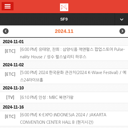
ALL MENU
SF9
▼
2024.11
2024-11-01
[6:00 PM] 유태양, 찬희 : 삼양식품 잭앤펄스 팝업스토어 Pulse-
[ETC]
nality House / 성수 펄스널리티 하우스
2024-11-02
[5:00 PM] 2024 한국문화 큰잔치(2024 K-Wave Festival) / 예
[ETC]
스24라이브홀
2024-11-10
[TV]
[6:10 PM] 인성 : MBC 복면가왕
2024-11-16
[6:00 PM] K-EXPO INDONESIA 2024 / JAKARTA
[ETC]
CONVENTION CENTER HALL B (현지시간)