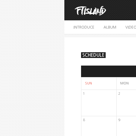
INTRODUCE
ALBUM
VIDE
SCHEDULE
SUN
MON
1
2
8
9