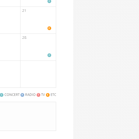
21
28
CONCERT
RADIO
TV
ETC