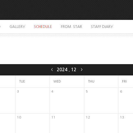
O
GALLERY
SCHEDULE
FROM. STAR
STAFF DIARY
2024
.
12
<
>
TUE
WED
THU
FRI
3
4
5
6
10
11
12
13