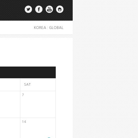
KOREA
|
GLOBAL
SAT
7
14