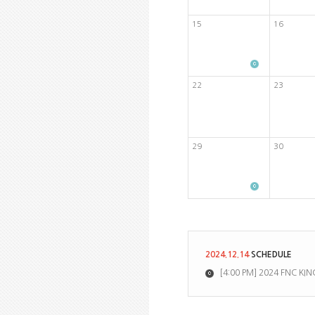
15
16
22
23
29
30
2024.12.14
SCHEDULE
[4:00 PM] 2024 FNC 