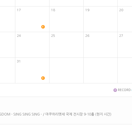
17
18
19
20
24
25
26
27
31
RECORD
KINGDOM - SING SING SING - / 마쿠하리멧세 국제 전시장 9-10홀 (현지 시간)