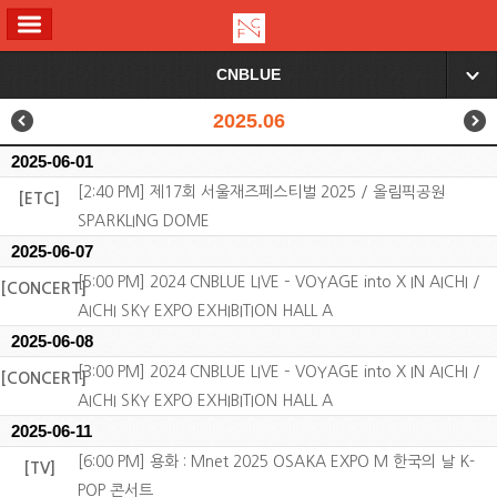
ALL MENU
CNBLUE
▼
2025.06
2025-06-01
[2:40 PM] 제17회 서울재즈페스티벌 2025 / 올림픽공원
[ETC]
SPARKLING DOME
2025-06-07
[5:00 PM] 2024 CNBLUE LIVE – VOYAGE into X IN AICHI /
[CONCERT]
AICHI SKY EXPO EXHIBITION HALL A
2025-06-08
[3:00 PM] 2024 CNBLUE LIVE – VOYAGE into X IN AICHI /
[CONCERT]
AICHI SKY EXPO EXHIBITION HALL A
2025-06-11
[6:00 PM] 용화 : Mnet 2025 OSAKA EXPO M 한국의 날 K-
[TV]
POP 콘서트