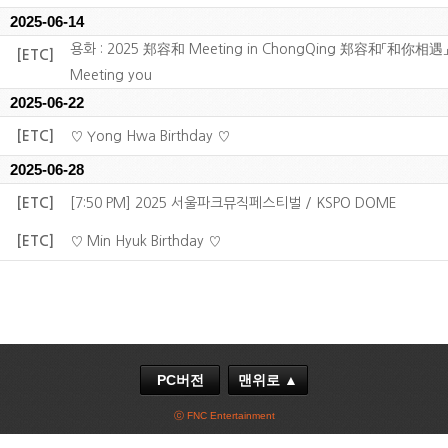
2025-06-14
용화 : 2025 郑容和 Meeting in ChongQing 郑容和「和你相遇」
[ETC]
Meeting you
2025-06-22
[ETC]
♡ Yong Hwa Birthday ♡
2025-06-28
[ETC]
[7:50 PM] 2025 서울파크뮤직페스티벌 / KSPO DOME
[ETC]
♡ Min Hyuk Birthday ♡
PC버전
맨위로 ▲
ⓒ FNC Entertainment