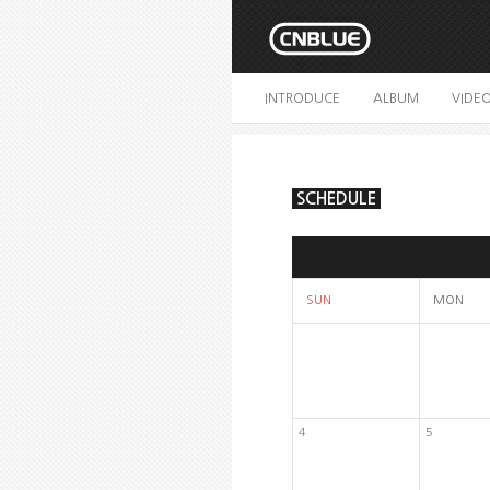
INTRODUCE
ALBUM
VIDE
SCHEDULE
SUN
MON
4
5