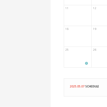
11
12
18
19
25
26
2025.05.07
SCHEDULE