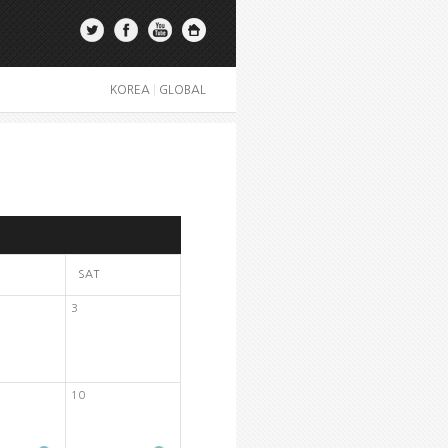
KOREA
|
GLOBAL
SAT
3
10