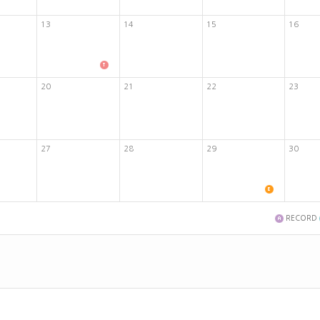
13
14
15
16
20
21
22
23
27
28
29
30
RECORD