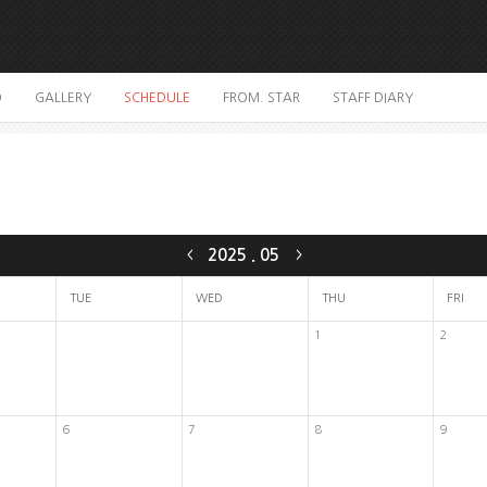
O
GALLERY
SCHEDULE
FROM. STAR
STAFF DIARY
2025
.
05
<
>
TUE
WED
THU
FRI
1
2
6
7
8
9