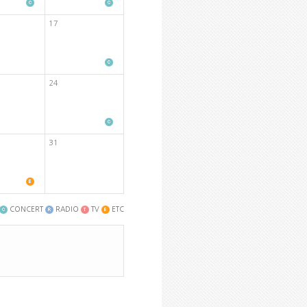
17
24
31
CONCERT
RADIO
TV
ETC