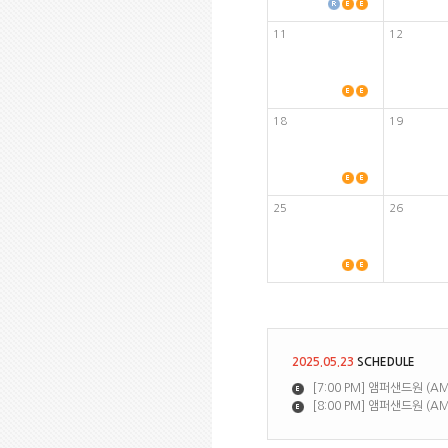
11
12
18
19
25
26
2025.05.23
SCHEDULE
[7:00 PM] 앰퍼샌드원 (AMP
[8:00 PM] 앰퍼샌드원 (AM