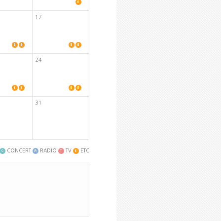
17
24
31
CONCERT
RADIO
TV
ETC