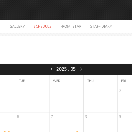
O
GALLERY
SCHEDULE
FROM. STAR
STAFF DIARY
2025
.
05
<
>
TUE
WED
THU
FRI
1
2
6
7
8
9