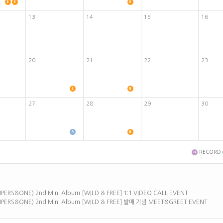
13
14
15
16
20
21
22
23
27
28
29
30
RECORD
ERS&ONE) 2nd Mini Album [WILD & FREE] 1:1 VIDEO CALL EVENT
PERS&ONE) 2nd Mini Album [WILD & FREE] 발매 기념 MEET&GREET EVENT