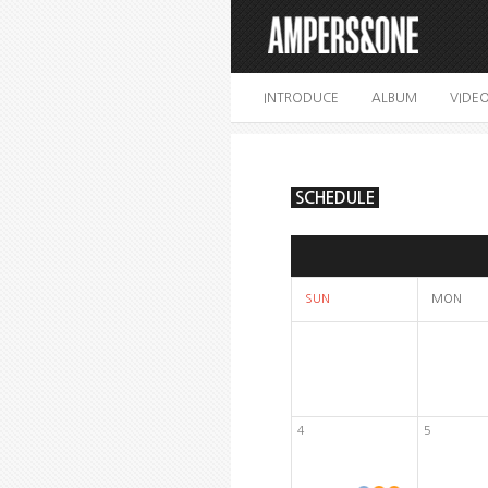
INTRODUCE
ALBUM
VIDE
SCHEDULE
SUN
MON
4
5