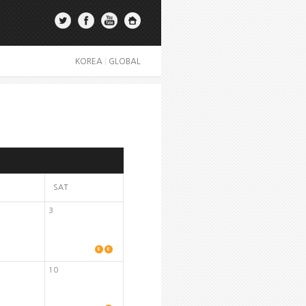
KOREA
|
GLOBAL
SAT
3
10