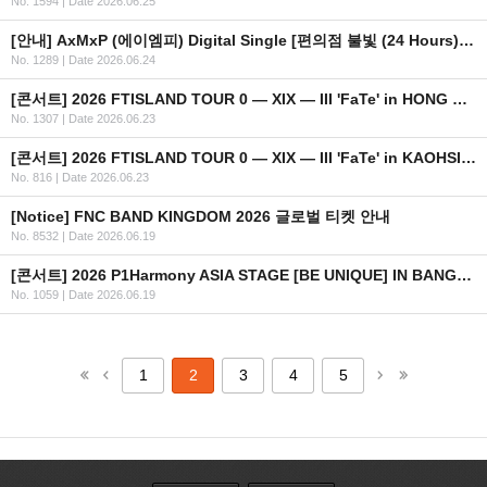
No. 1594
|
Date 2026.06.25
[안내] AxMxP (에이엠피) Digital Single [편의점 불빛 (24 Hours)] 공개
No. 1289
|
Date 2026.06.24
[콘서트] 2026 FTISLAND TOUR 0 — XIX — III 'FaTe' in HONG KONG 안내
No. 1307
|
Date 2026.06.23
[콘서트] 2026 FTISLAND TOUR 0 — XIX — III 'FaTe' in KAOHSIUNG 안내
No. 816
|
Date 2026.06.23
[Notice] FNC BAND KINGDOM 2026 글로벌 티켓 안내
No. 8532
|
Date 2026.06.19
[콘서트] 2026 P1Harmony ASIA STAGE [BE UNIQUE] IN BANGKOK 안내
No. 1059
|
Date 2026.06.19
1
2
3
4
5