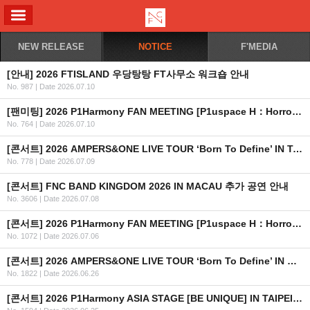
ALL MENU
NEW RELEASE
NOTICE
F'MEDIA
[안내] 2026 FTISLAND 우당탕탕 FT사무소 워크숍 안내
No. 987
|
Date 2026.07.10
[팬미팅] 2026 P1Harmony FAN MEETING [P1uspace H：Horror Haven] 공식 응원봉 연출 안내
No. 764
|
Date 2026.07.10
[콘서트] 2026 AMPERS&ONE LIVE TOUR ‘Born To Define’ IN TAIPEI 공연 취소 안내
No. 778
|
Date 2026.07.09
[콘서트] FNC BAND KINGDOM 2026 IN MACAU 추가 공연 안내
No. 3606
|
Date 2026.07.08
[콘서트] 2026 P1Harmony FAN MEETING [P1uspace H：Horror Haven] OFFICIAL MD 현장 판매 안내
No. 1072
|
Date 2026.07.06
[콘서트] 2026 AMPERS&ONE LIVE TOUR ‘Born To Define’ IN MACAU
No. 1822
|
Date 2026.06.26
[콘서트] 2026 P1Harmony ASIA STAGE [BE UNIQUE] IN TAIPEI 안내