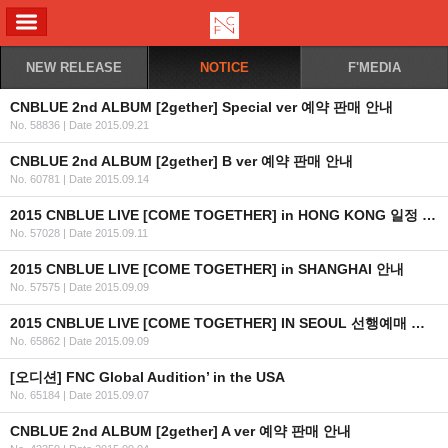
ALL MENU
NEW RELEASE
NOTICE
F'MEDIA
CNBLUE 2nd ALBUM [2gether] Special ver 예약 판매 안내
No. 58836
|
Date 2015.09.21
CNBLUE 2nd ALBUM [2gether] B ver 예약 판매 안내
No. 60781
|
Date 2015.09.14
2015 CNBLUE LIVE [COME TOGETHER] in HONG KONG 일정 안내
No. 57028
|
Date 2015.09.11
2015 CNBLUE LIVE [COME TOGETHER] in SHANGHAI 안내
No. 57575
|
Date 2015.09.09
2015 CNBLUE LIVE [COME TOGETHER] IN SEOUL 선행예매 및 일반예매 안내+좌석배치도,링크
No. 65862
|
Date 2015.09.09
[오디션] FNC Global Audition’ in the USA
No. 65184
|
Date 2015.09.07
CNBLUE 2nd ALBUM [2gether] A ver 예약 판매 안내