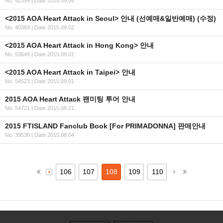
No. 42359
|
Date 2015.09.04
<2015 AOA Heart Attack in Seoul> 안내 (선예매&일반예매) (수정)
No. 40369
|
Date 2015.09.02
<2015 AOA Heart Attack in Hong Kong> 안내
No. 53649
|
Date 2015.09.01
<2015 AOA Heart Attack in Taipei> 안내
No. 54523
|
Date 2015.09.01
2015 AOA Heart Attack 팬미팅 투어 안내
No. 54721
|
Date 2015.08.21
2015 FTISLAND Fanclub Book [For PRIMADONNA] 판매안내
No. 39538
|
Date 2015.08.04
106
107
108
109
110