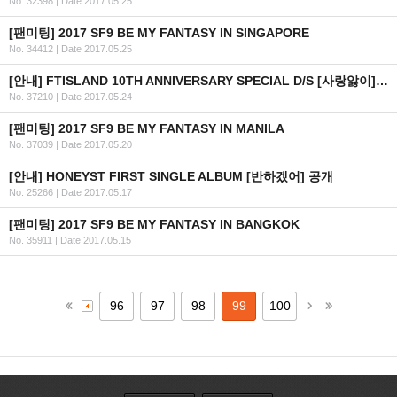
No. 32398
|
Date 2017.05.25
[팬미팅] 2017 SF9 BE MY FANTASY IN SINGAPORE
No. 34412
|
Date 2017.05.25
[안내] FTISLAND 10TH ANNIVERSARY SPECIAL D/S [사랑앓이] 공개 일정 안내
No. 37210
|
Date 2017.05.24
[팬미팅] 2017 SF9 BE MY FANTASY IN MANILA
No. 37039
|
Date 2017.05.20
[안내] HONEYST FIRST SINGLE ALBUM [반하겠어] 공개
No. 25266
|
Date 2017.05.17
[팬미팅] 2017 SF9 BE MY FANTASY IN BANGKOK
No. 35911
|
Date 2017.05.15
96
97
98
99
100