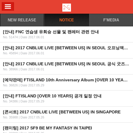
ALL MENU
NEW RELEASE
NOTICE
F'MEDIA
[안내] FNC 연습생 유회승 선물 및 팬레터 관련 안내
No. 51474
|
Date 2017.06.01
[안내] 2017 CNBLUE LIVE [BETWEEN US] IN SEOUL 오프닝액트 안내 (HONEYST)
No. 45894
|
Date 2017.06.01
[안내] 2017 CNBLUE LIVE [BETWEEN US] IN SEOUL 공식 굿즈 판매 안내 (KR/EN/JP)
No. 38966
|
Date 2017.06.01
[예약판매] FTISLAND 10th Anniversary Album [OVER 10 YEARS] 예약판매 안내
No. 36826
|
Date 2017.05.29
[안내] FTISLAND [OVER 10 YEARS] 공개 일정 안내
No. 34386
|
Date 2017.05.29
[콘서트] 2017 CNBLUE LIVE [BETWEEN US] IN SINGAPORE
No. 35988
|
Date 2017.05.26
[팬미팅] 2017 SF9 BE MY FANTASY IN TAIPEI