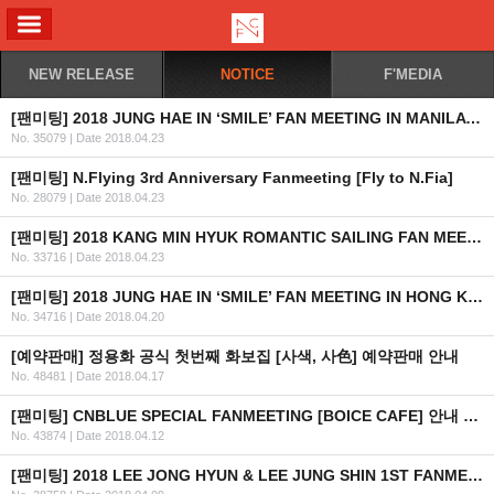
ALL MENU
NEW RELEASE
NOTICE
F'MEDIA
[팬미팅] 2018 JUNG HAE IN ‘SMILE’ FAN MEETING IN MANILA 안내 (수정)
No. 35079
|
Date 2018.04.23
[팬미팅] N.Flying 3rd Anniversary Fanmeeting [Fly to N.Fia]
No. 28079
|
Date 2018.04.23
[팬미팅] 2018 KANG MIN HYUK ROMANTIC SAILING FAN MEETING IN MANILA 취소 안내
No. 33716
|
Date 2018.04.23
[팬미팅] 2018 JUNG HAE IN ‘SMILE’ FAN MEETING IN HONG KONG 안내 (최종)
No. 34716
|
Date 2018.04.20
[예약판매] 정용화 공식 첫번째 화보집 [사색, 사色] 예약판매 안내
No. 48481
|
Date 2018.04.17
[팬미팅] CNBLUE SPECIAL FANMEETING [BOICE CAFE] 안내 및 예매 관련 팬클럽 가입 일정 안내
No. 43874
|
Date 2018.04.12
[팬미팅] 2018 LEE JONG HYUN & LEE JUNG SHIN 1ST FANMEETING ‘J VS J’ IN BANGKOK