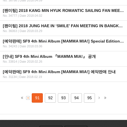
No. 38758
|
Date 2018.04.09
[팬미팅] 2018 KANG MIN HYUK ROMANTIC SAILING FAN MEETING IN MANILA
No. 34777
|
Date 2018.04.02
[팬미팅] 2018 JUNG HAE IN ‘SMILE’ FAN MEETING IN BANGKOK 안내 (수정)
No. 36063
|
Date 2018.03.29
[예약판매] SF9 4th Mini Album [MAMMA MIA!] Special Edition 예약판매 안내
No. 34243
|
Date 2018.03.06
[안내] SF9 4th Mini Album 『MAMMA MIA!』 공개
No. 33814
|
Date 2018.02.26
[예약판매] SF9 4th Mini Album [MAMMA MIA!] 예약판매 안내
No. 31134
|
Date 2018.02.19
91
92
93
94
95