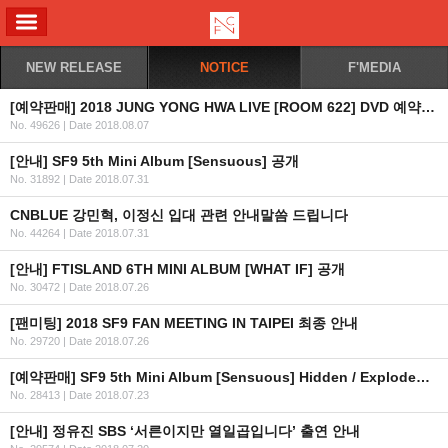
ALL MENU
NEW RELEASE
NOTICE
F'MEDIA
[예약판매] 2018 JUNG YONG HWA LIVE [ROOM 622] DVD 예약판매 안내
No. 49626
|
Date 2018.08.07
[안내] SF9 5th Mini Album [Sensuous] 공개
No. 31892
|
Date 2018.07.31
CNBLUE 강민혁, 이정신 입대 관련 안내말씀 드립니다
No. 44264
|
Date 2018.07.31
[안내] FTISLAND 6TH MINI ALBUM [WHAT IF] 공개
No. 30472
|
Date 2018.07.26
[팬미팅] 2018 SF9 FAN MEETING IN TAIPEI 최종 안내
No. 29720
|
Date 2018.07.26
[예약판매] SF9 5th Mini Album [Sensuous] Hidden / Exploded Emotion Ver. 예약판매 안내
No. 28413
|
Date 2018.07.23
[안내] 정유진 SBS ‘서른이지만 열일곱입니다’ 출연 안내