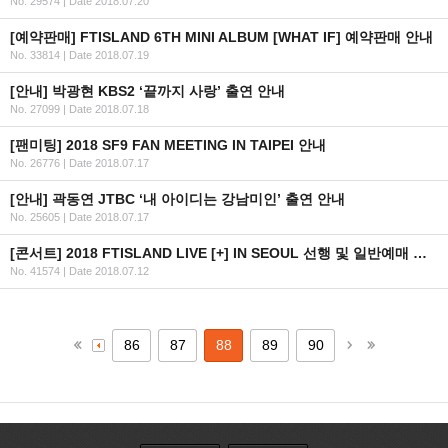
No. 29574
|
Date 2018.07.20
[예약판매] FTISLAND 6TH MINI ALBUM [WHAT IF] 예약판매 안내
No. 33814
|
Date 2018.07.19
[안내] 박광현 KBS2 ‘끝까지 사랑’ 출연 안내
No. 27099
|
Date 2018.07.18
[팬미팅] 2018 SF9 FAN MEETING IN TAIPEI 안내
No. 26776
|
Date 2018.07.17
[안내] 곽동연 JTBC ‘내 아이디는 강남미인’ 출연 안내
No. 25605
|
Date 2018.07.17
[콘서트] 2018 FTISLAND LIVE [+] IN SEOUL 선행 및 일반예매 안내
No. 41574
|
Date 2018.07.12
86
87
88
89
90