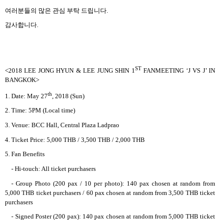
여러분들의 많은 관심 부탁 드립니다
.
감사합니다
.
ST
<2018 LEE JONG HYUN & LEE JUNG SHIN 1
FANMEETING ‘J VS J’ IN
BANGKOK>
th
1. Date: May 27
, 2018 (Sun)
2. Time: 5PM (Local time)
3. Venue: BCC Hall, Central Plaza Ladprao
4. Ticket Price: 5,000 THB / 3,500 THB / 2,000 THB
5. Fan Benefits
- Hi-touch: All ticket purchasers
- Group Photo (200 pax / 10 per photo): 140 pax chosen at random from
5,000 THB ticket purchasers / 60 pax chosen at random from 3,500 THB ticket
purchasers
- Signed Poster (200 pax): 140 pax chosen at random from 5,000 THB ticket