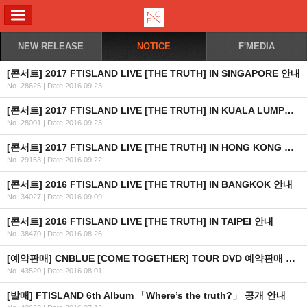
ALL MENU
NEW RELEASE
NOTICE
F'MEDIA
[콘서트] 2017 FTISLAND LIVE [THE TRUTH] IN SINGAPORE 안내
No. 28625
|
Date 2016.09.23
[콘서트] 2017 FTISLAND LIVE [THE TRUTH] IN KUALA LUMPUR 안내
No. 28001
|
Date 2016.09.23
[콘서트] 2017 FTISLAND LIVE [THE TRUTH] IN HONG KONG 안내
No. 29153
|
Date 2016.09.22
[콘서트] 2016 FTISLAND LIVE [THE TRUTH] IN BANGKOK 안내
No. 34027
|
Date 2016.09.09
[콘서트] 2016 FTISLAND LIVE [THE TRUTH] IN TAIPEI 안내
No. 38470
|
Date 2016.08.26
[예약판매] CNBLUE [COME TOGETHER] TOUR DVD 예약판매 안내
No. 43520
|
Date 2016.08.01
[발매] FTISLAND 6th Album 「Where’s the truth?」 공개 안내