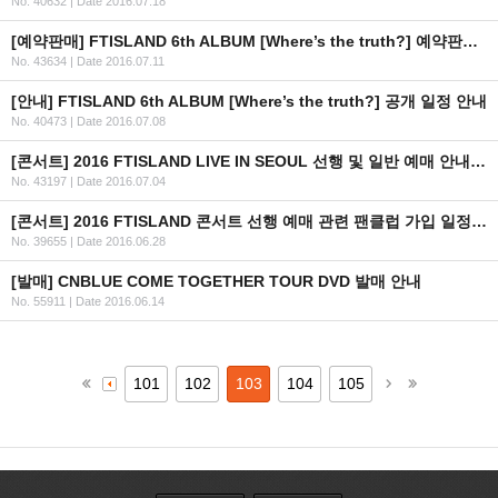
No. 40632
|
Date 2016.07.18
[예약판매] FTISLAND 6th ALBUM [Where’s the truth?] 예약판매 안내
No. 43634
|
Date 2016.07.11
[안내] FTISLAND 6th ALBUM [Where’s the truth?] 공개 일정 안내
No. 40473
|
Date 2016.07.08
[콘서트] 2016 FTISLAND LIVE IN SEOUL 선행 및 일반 예매 안내 (+인증 URL)
No. 43197
|
Date 2016.07.04
[콘서트] 2016 FTISLAND 콘서트 선행 예매 관련 팬클럽 가입 일정 안내
No. 39655
|
Date 2016.06.28
[발매] CNBLUE COME TOGETHER TOUR DVD 발매 안내
No. 55911
|
Date 2016.06.14
101
102
103
104
105