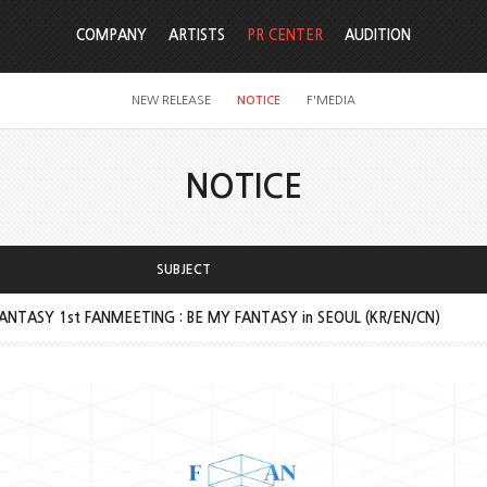
COMPANY
ARTISTS
PR CENTER
AUDITION
NEW RELEASE
NOTICE
F'MEDIA
NOTICE
SUBJECT
FANTASY 1st FANMEETING : BE MY FANTASY in SEOUL (KR/EN/CN)