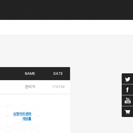
NAME
DATE
관리자
17.07.04