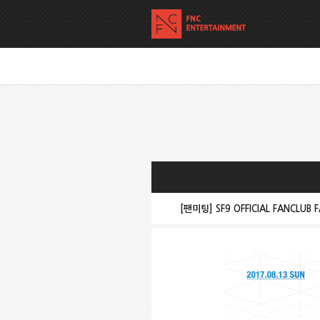
[팬미팅] SF9 OFFICIAL FANCLUB 