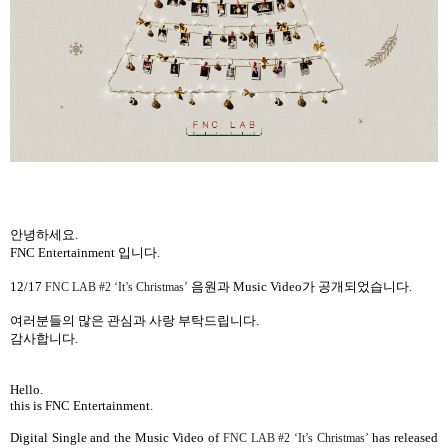
안녕하세요
.
FNC Entertainment
입니다
.
12/17
음원과
Music Video
가 공개되었습니다
.
FNC LAB #2 ‘It’s Christmas’
여러분들의 많은 관심과 사랑 부탁드립니다
.
감사합니다
.
Hello.
this is FNC Entertainment.
Digital Single and the
Music Video
of
has released
FNC LAB #2 ‘It’s Christmas’