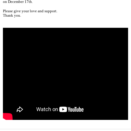
on December 17th.
Please give your love and support.
Thank you.