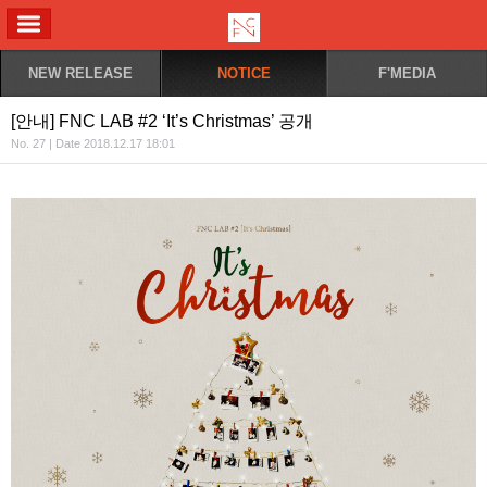
ALL MENU
NEW RELEASE
NOTICE
F'MEDIA
[안내] FNC LAB #2 ‘It’s Christmas’ 공개
No. 27 | Date 2018.12.17 18:01