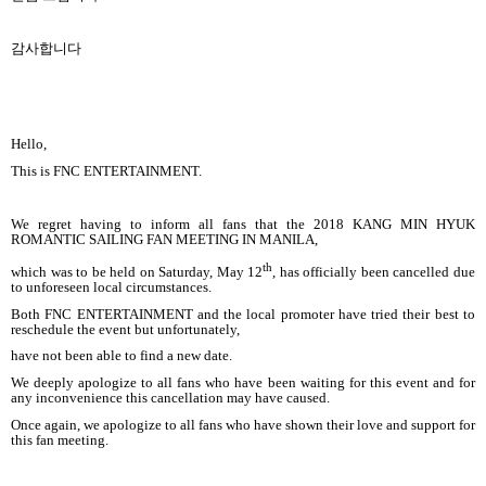
감사합니다
Hello,
This is FNC ENTERTAINMENT.
We regret having to inform all fans that the 2018 KANG MIN HYUK
ROMANTIC SAILING FAN MEETING IN MANILA,
th
which was to be held on Saturday, May 12
, has officially been cancelled due
to unforeseen local circumstances.
Both FNC ENTERTAINMENT and the local promoter have tried their best to
reschedule the event but unfortunately,
have not been able to find a new date.
We deeply apologize to all fans who have been waiting for this event and for
any inconvenience this cancellation may have caused.
Once again, we apologize to all fans who have shown their love and support for
this fan meeting.