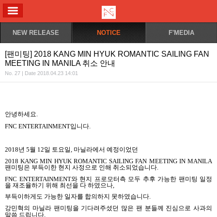
ALL MENU
NEW RELEASE
NOTICE
F'MEDIA
[팬미팅] 2018 KANG MIN HYUK ROMANTIC SAILING FAN
MEETING IN MANILA 취소 안내
No. 27 | Date 2018.04.23 14:01
안녕하세요.
FNC ENTERTAINMENT
입니다
.
2018
년
5
월
12
일 토요일
,
마닐라에서 예정이었던
2018 KANG MIN HYUK ROMANTIC SAILING FAN MEETING IN MANILA
팬미팅은 부득이한 현지 사정으로 인해 취소되었습니다
.
FNC ENTERTAINMENT
와 현지 프로모터측 모두 추후 가능한 팬미팅 일정
을 재조율하기 위해 최선을 다 하였으나
,
부득이하게도 가능한 일자를 합의하지 못하였습니다
.
강민혁의 마닐라 팬미팅을 기다려주셨던 많은 팬 분들께 진심으로 사과의
말씀 드립니다
.