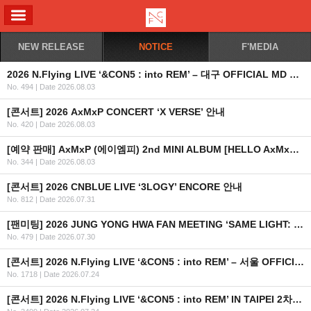
ALL MENU
NEW RELEASE
NOTICE
F'MEDIA
2026 N.Flying LIVE ‘&CON5 : into REM’ – 대구 OFFICIAL MD 현장 판매 안내
No. 494
|
Date 2026.08.03
[콘서트] 2026 AxMxP CONCERT ‘X VERSE’ 안내
No. 420
|
Date 2026.08.03
[예약 판매] AxMxP (에이엠피) 2nd MINI ALBUM [HELLO AxMxP] 예약 판매 안내
No. 344
|
Date 2026.08.03
[콘서트] 2026 CNBLUE LIVE ‘3LOGY’ ENCORE 안내
No. 812
|
Date 2026.07.31
[팬미팅] 2026 JUNG YONG HWA FAN MEETING ‘SAME LIGHT: U&I’ IN TAIPEI 추가 회차 안내
No. 479
|
Date 2026.07.30
[콘서트] 2026 N.Flying LIVE ‘&CON5 : into REM’ – 서울 OFFICIAL MD 현장 판매 안내
No. 1718
|
Date 2026.07.24
[콘서트] 2026 N.Flying LIVE ‘&CON5 : into REM’ IN TAIPEI 2차 안내