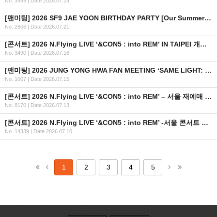
No. 3499
|
Date 2026.07.24
[팬미팅] 2026 SF9 JAE YOON BIRTHDAY PARTY [Our Summer] 안내
No. 2606
|
Date 2026.07.21
[콘서트] 2026 N.Flying LIVE ‘&CON5 : into REM’ IN TAIPEI 개최 안내
No. 3490
|
Date 2026.07.16
[팬미팅] 2026 JUNG YONG HWA FAN MEETING ‘SAME LIGHT: U&I’ IN TAIPEI 안내
No. 1007
|
Date 2026.07.15
[콘서트] 2026 N.Flying LIVE ‘&CON5 : into REM’ – 서울 재예매 안내
No. 8170
|
Date 2026.07.13
[콘서트] 2026 N.Flying LIVE ‘&CON5 : into REM’ -서울 콘서트 공연장 변경 안내
No. 14339
|
Date 2026.07.10
1
2
3
4
5