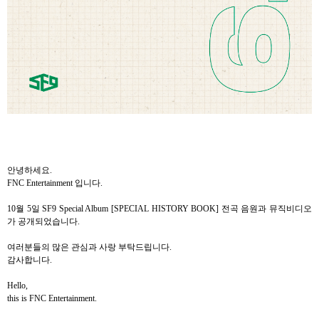
안녕하세요
.
FNC Entertainment
입니다
.
10
월
5
일
SF9 Special Album [SPECIAL HISTORY BOOK]
전곡
음원과
뮤직비디오
가
공개되었습니다
.
여러분들의
많은
관심과
사랑
부탁드립니다
.
감사합니다
.
Hello,
this is FNC Entertainment.