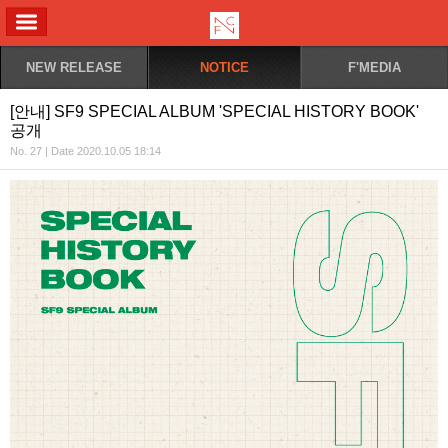
ALL MENU
NEW RELEASE
NOTICE
F'MEDIA
[안내] SF9 SPECIAL ALBUM 'SPECIAL HISTORY BOOK'
공개
No. 27 | Date 2020.10.05 18:14