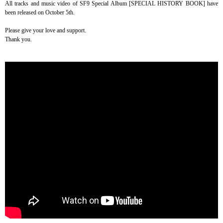
All tracks and music video of SF9 Special Album [SPECIAL HISTORY BOOK] have
been released on October 5th.
Please give your love and support.
Thank you.