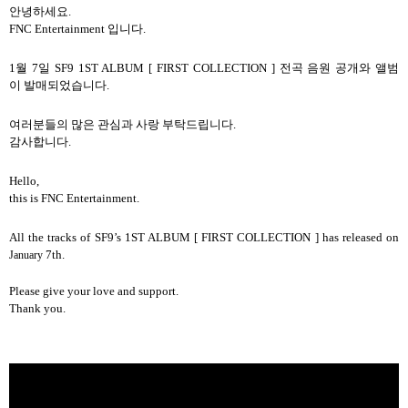
안녕하세요
.
FNC Entertainment
입니다
.
1
월
7
일
SF9 1ST ALBUM [ FIRST COLLECTION ]
전곡
음원
공개와
앨범
이
발매되었습니다
.
여러분들의
많은
관심과
사랑
부탁드립니다
.
감사합니다
.
Hello,
this is FNC Entertainment.
All the tracks of SF9’s 1ST ALBUM [ FIRST COLLECTION ] has released on
7th.
January
Please give your love and support.
Thank you.