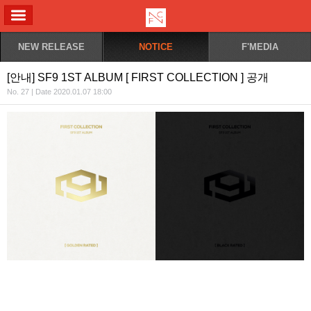
ALL MENU
NEW RELEASE
NOTICE
F'MEDIA
[안내] SF9 1ST ALBUM [ FIRST COLLECTION ] 공개
No. 27 | Date 2020.01.07 18:00