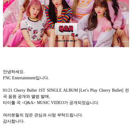
안녕하세요
.
FNC Entertainment
입니다
.
01/21 Cherry Bullet 1ST SINGLE ALBUM [Let’s Play Cherry Bullet]
전
곡 음원 공개와 앨범 발매
,
타이틀 곡
<Q&A> MUSIC VIDEO
가 공개되었습니다
.
여러분들의 많은 관심과 사랑 부탁드립니다
.
감사합니다
.