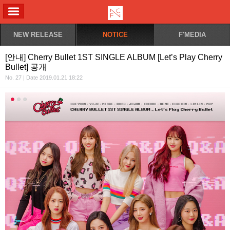
ALL MENU
NEW RELEASE
NOTICE
F'MEDIA
[안내] Cherry Bullet 1ST SINGLE ALBUM [Let’s Play Cherry
Bullet] 공개
No. 27 | Date 2019.01.21 18:22