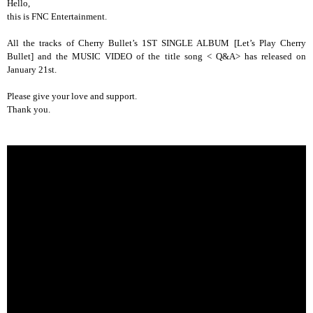
Hello,
this is FNC Entertainment.
All the tracks of Cherry Bullet’s 1ST SINGLE ALBUM [Let’s Play Cherry
Bullet] and the MUSIC VIDEO of the title song < Q&A> has released on
January 21st.
Please give your love and support.
Thank you.