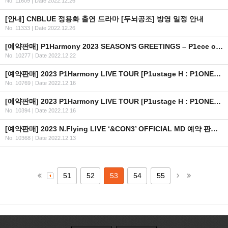
No. 11609
|
Date 2022.12.26
[안내] CNBLUE 정용화 출연 드라마 [두뇌공조] 방영 일정 안내
No. 11333
|
Date 2022.12.26
[예약판매] P1Harmony 2023 SEASON'S GREETINGS – P1ece of Harmony 예약판매 안내
No. 10277
|
Date 2022.12.22
[예약판매] 2023 P1Harmony LIVE TOUR [P1ustage H : P1ONEER] IN USA OFFICIAL MD 예약 판매 안내
No. 10769
|
Date 2022.12.16
[예약판매] 2023 P1Harmony LIVE TOUR [P1ustage H : P1ONEER] IN SEOUL OFFICIAL MD 예약 판매 안내
No. 10394
|
Date 2022.12.16
[예약판매] 2023 N.Flying LIVE ‘&CON3’ OFFICIAL MD 예약 판매 안내
No. 10368
|
Date 2022.12.13
51
52
53
54
55