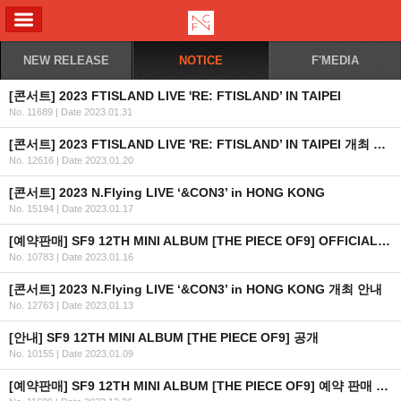
ALL MENU
NEW RELEASE
NOTICE
F'MEDIA
[콘서트] 2023 FTISLAND LIVE 'RE: FTISLAND’ IN TAIPEI
No. 11689
|
Date 2023.01.31
[콘서트] 2023 FTISLAND LIVE 'RE: FTISLAND’ IN TAIPEI 개최 안내
No. 12616
|
Date 2023.01.20
[콘서트] 2023 N.Flying LIVE ‘&CON3’ in HONG KONG
No. 15194
|
Date 2023.01.17
[예약판매] SF9 12TH MINI ALBUM [THE PIECE OF9] OFFICIAL MD 예약판매 오픈 안내
No. 10783
|
Date 2023.01.16
[콘서트] 2023 N.Flying LIVE ‘&CON3’ in HONG KONG 개최 안내
No. 12763
|
Date 2023.01.13
[안내] SF9 12TH MINI ALBUM [THE PIECE OF9] 공개
No. 10155
|
Date 2023.01.09
[예약판매] SF9 12TH MINI ALBUM [THE PIECE OF9] 예약 판매 안내