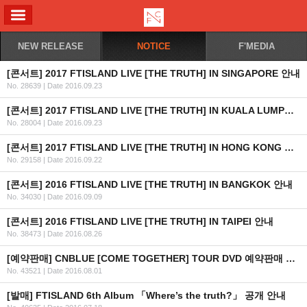
ALL MENU
NEW RELEASE
NOTICE
F'MEDIA
[콘서트] 2017 FTISLAND LIVE [THE TRUTH] IN SINGAPORE 안내
No. 28639
|
Date 2016.09.23
[콘서트] 2017 FTISLAND LIVE [THE TRUTH] IN KUALA LUMPUR 안내
No. 28004
|
Date 2016.09.23
[콘서트] 2017 FTISLAND LIVE [THE TRUTH] IN HONG KONG 안내
No. 29158
|
Date 2016.09.22
[콘서트] 2016 FTISLAND LIVE [THE TRUTH] IN BANGKOK 안내
No. 34030
|
Date 2016.09.09
[콘서트] 2016 FTISLAND LIVE [THE TRUTH] IN TAIPEI 안내
No. 38473
|
Date 2016.08.26
[예약판매] CNBLUE [COME TOGETHER] TOUR DVD 예약판매 안내
No. 43521
|
Date 2016.08.01
[발매] FTISLAND 6th Album 「Where’s the truth?」 공개 안내