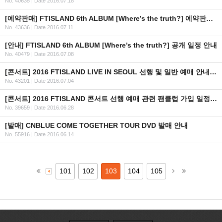
No. 40635
|
Date 2016.07.18
[예약판매] FTISLAND 6th ALBUM [Where’s the truth?] 예약판매 안내
No. 43636
|
Date 2016.07.11
[안내] FTISLAND 6th ALBUM [Where’s the truth?] 공개 일정 안내
No. 40479
|
Date 2016.07.08
[콘서트] 2016 FTISLAND LIVE IN SEOUL 선행 및 일반 예매 안내 (+인증 URL)
No. 43201
|
Date 2016.07.04
[콘서트] 2016 FTISLAND 콘서트 선행 예매 관련 팬클럽 가입 일정 안내
No. 39659
|
Date 2016.06.28
[발매] CNBLUE COME TOGETHER TOUR DVD 발매 안내
No. 55916
|
Date 2016.06.14
101
102
103
104
105