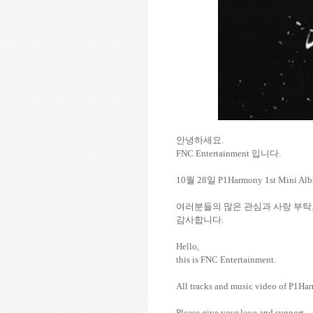
안녕하세요
.
FNC Entertainment
입니다
.
10
월
28
일
P1Harmony 1st Mini A
여러분들의
많은
관심과
사랑
부탁
감사합니다
.
Hello,
this is FNC Entertainment.
All tracks and music video of P1
Please give your love and support.