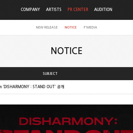
COMPANY
ARTISTS
PR CENTER
AUDITION
NEW RELEASE
NOTICE
F'MEDIA
NOTICE
SUBJECT
um ‘DISHARMONY : STAND OUT’ 공개