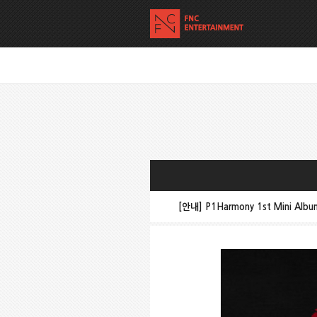
[안내] P1Harmony 1st Mini Alb