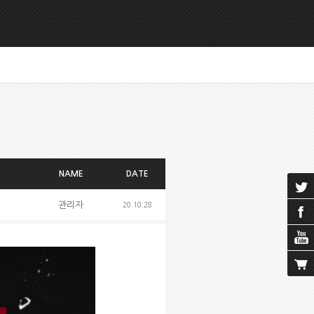
NAME
DATE
관리자
20.10.28