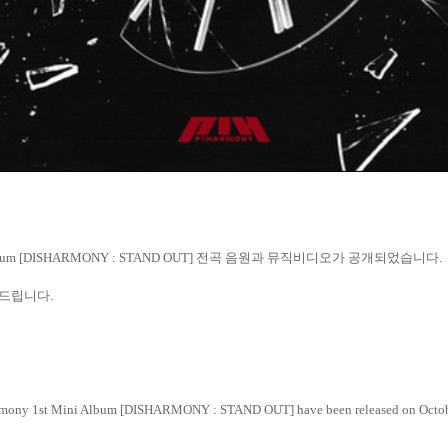
lbum [DISHARMONY : STAND OUT]
전곡
음원과
뮤직비디오가
공개되었습니다
.
드립니다
.
Harmony 1st Mini Album [DISHARMONY : STAND OUT] have been released on Octob