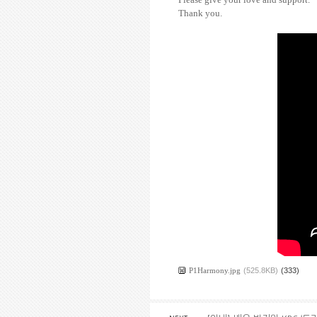
Thank you.
P1Harmony.jpg
(525.8KB)
(333)