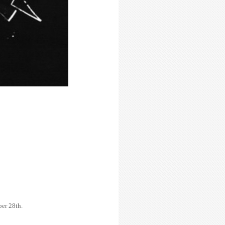
er 28th.