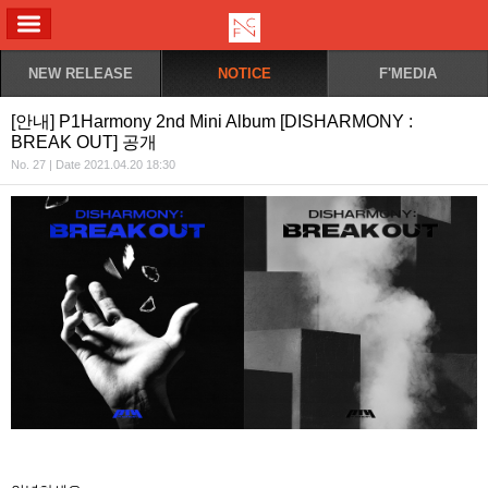
ALL MENU
NEW RELEASE
NOTICE
F'MEDIA
[안내] P1Harmony 2nd Mini Album [DISHARMONY :
BREAK OUT] 공개
No. 27 | Date 2021.04.20 18:30