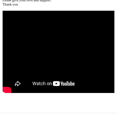
Please give your love and support.
Thank you.