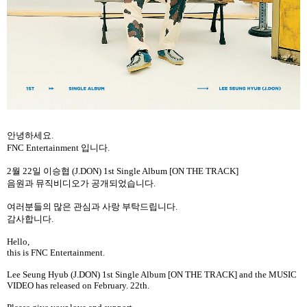
안녕하세요
.
FNC Entertainment
입니다
.
2
월
22
일
이승협
(J.DON) 1st Single Album [ON THE TRACK]
음원과
뮤직비디오가
공개되었습니다
.
여러분들의
많은
관심과
사랑
부탁드립니다
.
감사합니다
.
Hello,
this is FNC Entertainment.
Lee Seung Hyub (J.DON) 1st Single Album [ON THE TRACK] and the MUSIC
VIDEO has released on February. 22th.