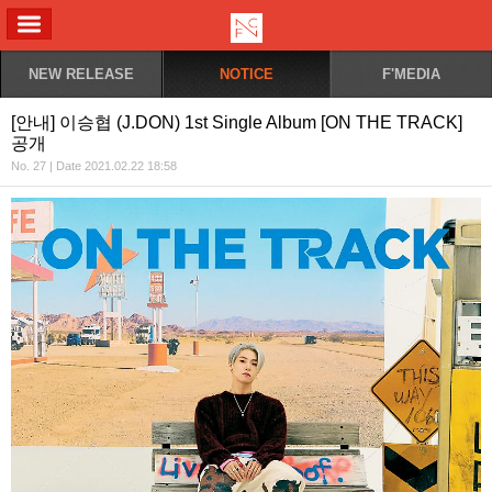
ALL MENU
NEW RELEASE
NOTICE
F'MEDIA
[안내] 이승협 (J.DON) 1st Single Album [ON THE TRACK]
공개
No. 27 | Date 2021.02.22 18:58