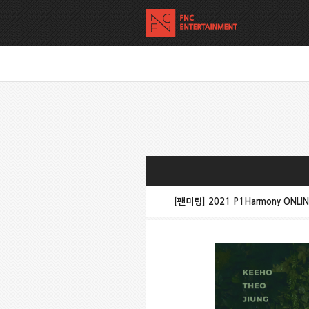
[팬미팅] 2021 P1Harmony ONLIN