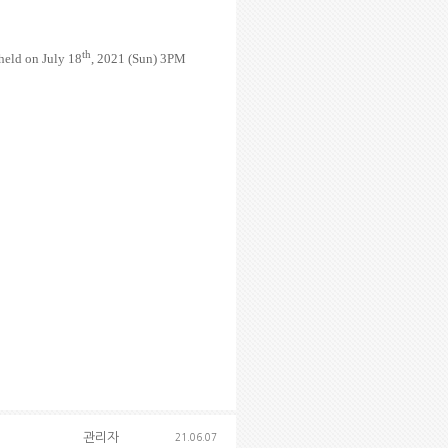
th
eld on July 18
, 2021 (Sun) 3PM
관리자
21.06.07