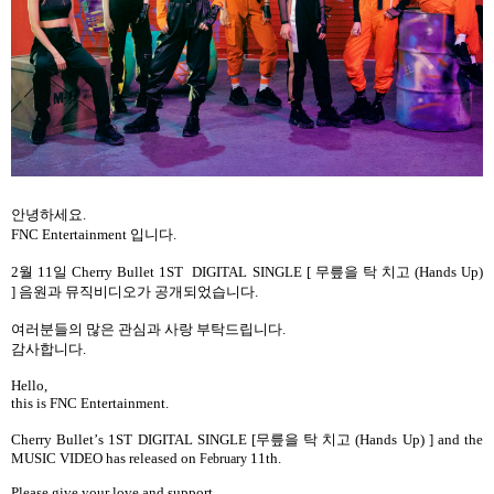
안녕하세요
.
FNC Entertainment
입니다
.
2
월
11
일
Cherry Bullet 1ST
DIGITAL SINGLE [
무릎을 탁 치고
(Hands Up)
]
음원과 뮤직비디오가
공개되었습니다
.
여러분들의
많은
관심과
사랑
부탁드립니다
.
감사합니다
.
Hello,
this is FNC Entertainment.
Cherry Bullet
’
s 1ST DIGITAL SINGLE [
무릎을 탁 치고
(Hands Up)
] and the
MUSIC VIDEO has released on
11th.
February
Please give your love and support.