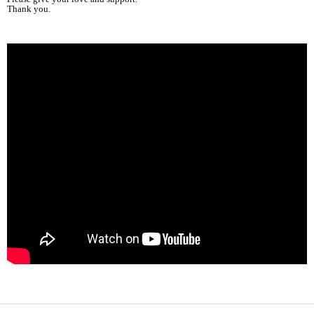
Thank you.