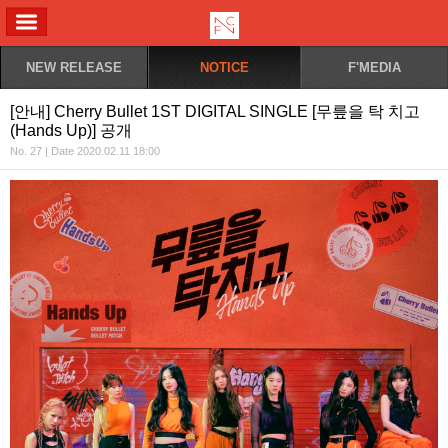
ALL MENU
NEW RELEASE
NOTICE
F'MEDIA
[안내] Cherry Bullet 1ST DIGITAL SINGLE [무릎을 탁 치고
(Hands Up)] 공개
No. 27 | Date 2020.02.11 18:00