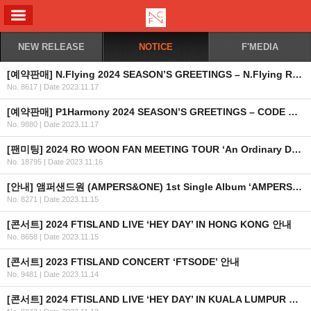
ALL MENU
NEW RELEASE
NOTICE
F'MEDIA
[예약판매] N.Flying 2024 SEASON’S GREETINGS – N.Flying Rhapsody 예약판매 안내
No. 8617
|
Date 2023.11.17
[예약판매] P1Harmony 2024 SEASON’S GREETINGS – CODE NAME P1H 예약판매 안내
No. 9880
|
Date 2023.11.17
[팬미팅] 2024 RO WOON FAN MEETING TOUR ‘An Ordinary Day’ 개최 안내
No. 18795
|
Date 2023.11.16
[안내] 앰퍼샌드원 (AMPERS&ONE) 1st Single Album ‘AMPERSAND ONE’ 공개
No. 8271
|
Date 2023.11.15
[콘서트] 2024 FTISLAND LIVE ‘HEY DAY’ IN HONG KONG 안내
No. 8658
|
Date 2023.11.15
[콘서트] 2023 FTISLAND CONCERT ‘FTSODE’ 안내
No. 9481
|
Date 2023.11.14
[콘서트] 2024 FTISLAND LIVE ‘HEY DAY’ IN KUALA LUMPUR 안내 (+좌석 및 혜택 안내) (수정)