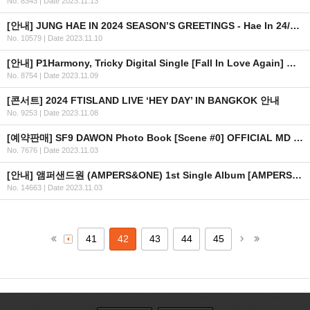
No. 8343
|
Date 2023.11.13
[안내] JUNG HAE IN 2024 SEASON’S GREETINGS - Hae In 24/7 예약판매 안내
No. 10579
|
Date 2023.11.10
[안내] P1Harmony, Tricky Digital Single [Fall In Love Again] 공개
No. 8754
|
Date 2023.11.09
[콘서트] 2024 FTISLAND LIVE ‘HEY DAY’ IN BANGKOK 안내
No. 9253
|
Date 2023.11.08
[예약판매] SF9 DAWON Photo Book [Scene #0] OFFICIAL MD 예약판매 안내
No. 7676
|
Date 2023.11.03
[안내] 앰퍼샌드원 (AMPERS&ONE) 1st Single Album [AMPERSAND ONE] SHOWCASE
No. 14663
|
Date 2023.11.03
41
42
43
44
45