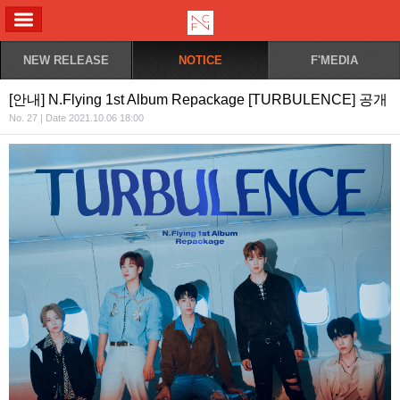
ALL MENU
NEW RELEASE
NOTICE
F'MEDIA
[안내] N.Flying 1st Album Repackage [TURBULENCE] 공개
No. 27 | Date 2021.10.06 18:00