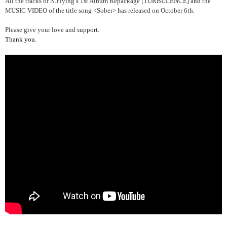
All the tracks of N.Flying’s 1st Album Repackage [TURBULENCE] and the
MUSIC VIDEO of the title song <Sober> has released on October 6th.
Please give your love and support.
Thank you.