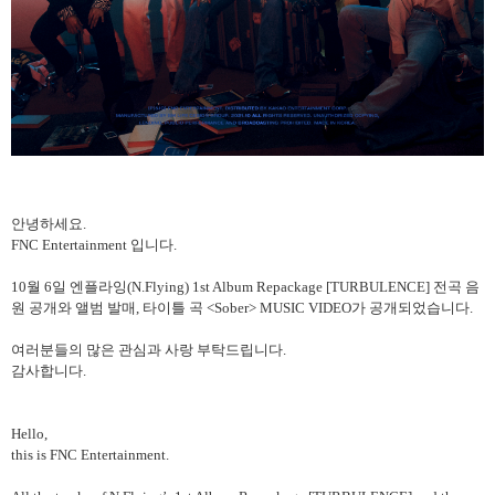
안녕하세요
.
FNC Entertainment
입니다
.
10
월
6
일 엔플라잉
(N.Flying) 1st Album Repackage [TURBULENCE]
전곡 음
원 공개와 앨범 발매
,
타이틀 곡
<Sober> MUSIC VIDEO
가 공개되었습니다
.
여러분들의
많은
관심과
사랑
부탁드립니다
.
감사합니다
.
Hello,
this is FNC Entertainment.