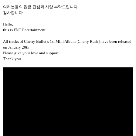
여러분들의 많은 관심과 사랑 부탁드립니다
.
감사합니다
.
Hello,
this is FNC Entertainment.
All tracks
of Cherry Bullet’s 1st Mini Album [Cherry Rush] have been released
on January 20th.
Please give your love and support.
Thank you.