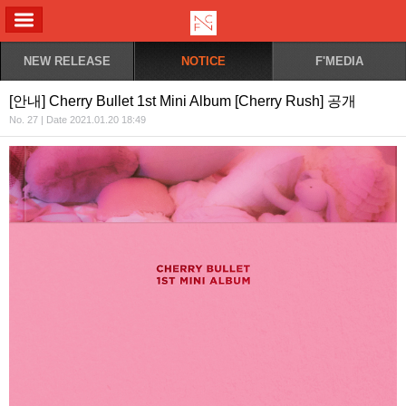
ALL MENU
NEW RELEASE
NOTICE
F'MEDIA
[안내] Cherry Bullet 1st Mini Album [Cherry Rush] 공개
No. 27 | Date 2021.01.20 18:49