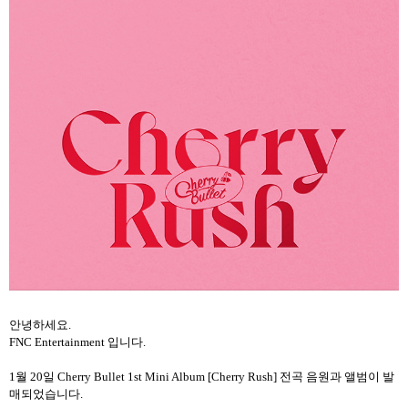
안녕하세요
.
FNC Entertainment
입니다
.
1
월
20
일
Cherry Bullet 1st Mini Album [Cherry Rush]
전곡 음원과 앨범이 발
매되었습니다
.