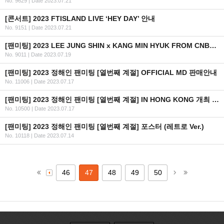
No. 9629
|
Date 2023.07.21
[콘서트] 2023 FTISLAND LIVE ‘HEY DAY’ 안내
No. 9151
|
Date 2023.07.21
[팬미팅] 2023 LEE JUNG SHIN x KANG MIN HYUK FROM CNBLUE 'THE BUDDY' FAN MEETING IN HONG KONG 개최 안내
No. 9011
|
Date 2023.07.19
[팬미팅] 2023 정해인 팬미팅 [열번째 계절] OFFICIAL MD 판매안내
No. 11006
|
Date 2023.07.17
[팬미팅] 2023 정해인 팬미팅 [열번째 계절] IN HONG KONG 개최 안내
No. 10500
|
Date 2023.07.17
[팬미팅] 2023 정해인 팬미팅 [열번째 계절] 포스터 (레트로 Ver.)
No. 10118
|
Date 2023.07.14
46
47
48
49
50