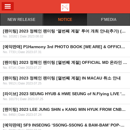
ALL MENU
NEW RELEASE
NOTICE
F'MEDIA
[팬미팅] 2023 정해인 팬미팅 ‘열번째 계절’ 투어 개최 안내(추가) (KR/EN/CN)
No. 10182
|
Date 2023.08.02
[예약판매] P1Harmony 3rd PHOTO BOOK [WE ARE] & OFFICIAL MD 예약 판매 오픈 안내
No. 7733
|
Date 2023.07.31
[팬미팅] 2023 정해인 팬미팅 [열번째 계절] OFFICIAL MD 온라인 판매 안내
No. 8714
|
Date 2023.07.27
[팬미팅] 2023 정해인 팬미팅 [열번째 계절] IN MACAU 취소 안내
No. 9913
|
Date 2023.07.25
[라이브] 2023 SEUNG HYUB & HWE SEUNG of N.Flying LIVE 'FOREST OF 2RAVELERS' IN MACAU 개최 안내
No. 10173
|
Date 2023.07.25
[팬미팅] 2023 LEE JUNG SHIN x KANG MIN HYUK FROM CNBLUE 'THE BUDDY' FAN MEETING IN HONG KONG 2차 안내
No. 8450
|
Date 2023.07.24
[예약판매] SF9 INSEONG ‘SSONG-SSONG & BAM-BAM’ POP-UP STORE OFFICIAL MD 온라인 판매 안내