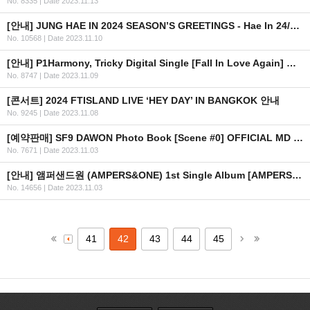
No. 8335
|
Date 2023.11.13
[안내] JUNG HAE IN 2024 SEASON’S GREETINGS - Hae In 24/7 예약판매 안내
No. 10568
|
Date 2023.11.10
[안내] P1Harmony, Tricky Digital Single [Fall In Love Again] 공개
No. 8747
|
Date 2023.11.09
[콘서트] 2024 FTISLAND LIVE ‘HEY DAY’ IN BANGKOK 안내
No. 9245
|
Date 2023.11.08
[예약판매] SF9 DAWON Photo Book [Scene #0] OFFICIAL MD 예약판매 안내
No. 7671
|
Date 2023.11.03
[안내] 앰퍼샌드원 (AMPERS&ONE) 1st Single Album [AMPERSAND ONE] SHOWCASE
No. 14656
|
Date 2023.11.03
41
42
43
44
45