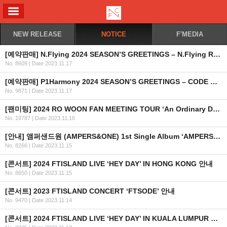
ALL MENU
NEW RELEASE
NOTICE
F'MEDIA
[예약판매] N.Flying 2024 SEASON’S GREETINGS – N.Flying Rhapsody 예약판매 안내
No. 8609
|
Date 2023.11.17
[예약판매] P1Harmony 2024 SEASON’S GREETINGS – CODE NAME P1H 예약판매 안내
No. 9871
|
Date 2023.11.17
[팬미팅] 2024 RO WOON FAN MEETING TOUR ‘An Ordinary Day’ 개최 안내
No. 18787
|
Date 2023.11.16
[안내] 앰퍼샌드원 (AMPERS&ONE) 1st Single Album ‘AMPERSAND ONE’ 공개
No. 8266
|
Date 2023.11.15
[콘서트] 2024 FTISLAND LIVE ‘HEY DAY’ IN HONG KONG 안내
No. 8650
|
Date 2023.11.15
[콘서트] 2023 FTISLAND CONCERT ‘FTSODE’ 안내
No. 9470
|
Date 2023.11.14
[콘서트] 2024 FTISLAND LIVE ‘HEY DAY’ IN KUALA LUMPUR 안내 (+좌석 및 혜택 안내) (수정)