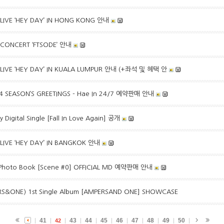
LIVE ‘HEY DAY’ IN HONG KONG 안내
 CONCERT ‘FTSODE’ 안내
 LIVE ‘HEY DAY’ IN KUALA LUMPUR 안내 (+좌석 및 혜택 안
24 SEASON’S GREETINGS - Hae In 24/7 예약판매 안내
Digital Single [Fall In Love Again] 공개
LIVE ‘HEY DAY’ IN BANGKOK 안내
hoto Book [Scene #0] OFFICIAL MD 예약판매 안내
&ONE) 1st Single Album [AMPERSAND ONE] SHOWCASE
41
43
44
45
46
47
48
49
50
42