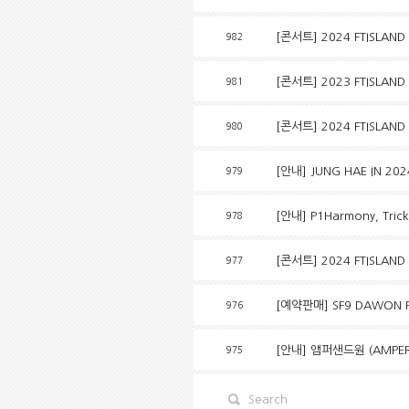
[콘서트] 2024 FTISLAND 
982
[콘서트] 2023 FTISLAND
981
[콘서트] 2024 FTISLAND
980
[안내] JUNG HAE IN 20
979
[안내] P1Harmony, Tricky 
978
[콘서트] 2024 FTISLAND 
977
[예약판매] SF9 DAWON P
976
[안내] 앰퍼샌드원 (AMPERS
975
Search