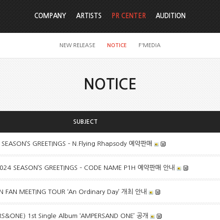
COMPANY
ARTISTS
PR CENTER
AUDITION
NEW RELEASE
NOTICE
F'MEDIA
NOTICE
SUBJECT
 SEASON’S GREETINGS – N.Flying Rhapsody 예약판매
024 SEASON’S GREETINGS – CODE NAME P1H 예약판매 안내
FAN MEETING TOUR ‘An Ordinary Day’ 개최 안내
ONE) 1st Single Album ‘AMPERSAND ONE’ 공개