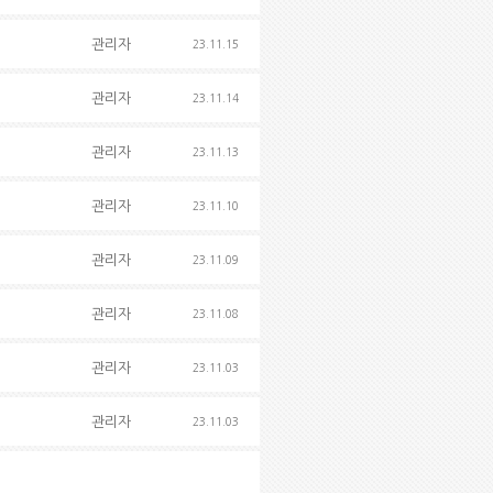
관리자
23.11.15
관리자
23.11.14
관리자
23.11.13
관리자
23.11.10
관리자
23.11.09
관리자
23.11.08
관리자
23.11.03
관리자
23.11.03