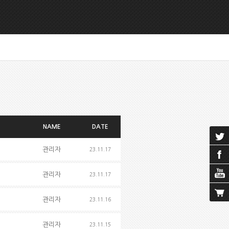
NAME
DATE
관리자
23.11.17
관리자
23.11.17
관리자
23.11.16
관리자
23.11.15