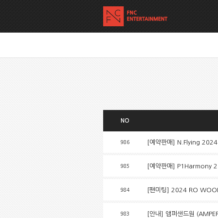
NO
[예약판매] N.Flying 2024
986
[예약판매] P1Harmony 2
985
[팬미팅] 2024 RO WOON 
984
[안내] 앰퍼샌드원 (AMPERS&
983