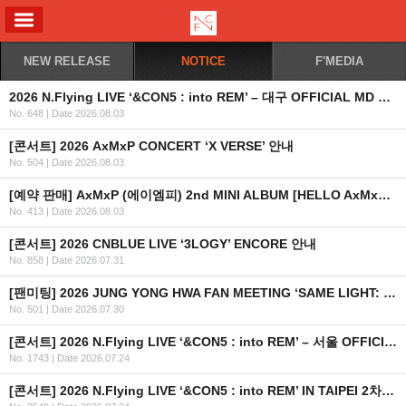
ALL MENU
NEW RELEASE
NOTICE
F'MEDIA
2026 N.Flying LIVE ‘&CON5 : into REM’ – 대구 OFFICIAL MD 현장 판매 안내
No. 648
|
Date 2026.08.03
[콘서트] 2026 AxMxP CONCERT ‘X VERSE’ 안내
No. 504
|
Date 2026.08.03
[예약 판매] AxMxP (에이엠피) 2nd MINI ALBUM [HELLO AxMxP] 예약 판매 안내
No. 413
|
Date 2026.08.03
[콘서트] 2026 CNBLUE LIVE ‘3LOGY’ ENCORE 안내
No. 858
|
Date 2026.07.31
[팬미팅] 2026 JUNG YONG HWA FAN MEETING ‘SAME LIGHT: U&I’ IN TAIPEI 추가 회차 안내
No. 501
|
Date 2026.07.30
[콘서트] 2026 N.Flying LIVE ‘&CON5 : into REM’ – 서울 OFFICIAL MD 현장 판매 안내
No. 1743
|
Date 2026.07.24
[콘서트] 2026 N.Flying LIVE ‘&CON5 : into REM’ IN TAIPEI 2차 안내