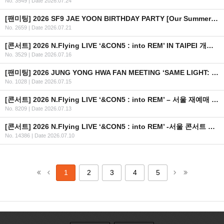
No. 3549
|
Date 2026.07.24
[팬미팅] 2026 SF9 JAE YOON BIRTHDAY PARTY [Our Summer] 안내
No. 2659
|
Date 2026.07.21
[콘서트] 2026 N.Flying LIVE ‘&CON5 : into REM’ IN TAIPEI 개최 안내
No. 3529
|
Date 2026.07.16
[팬미팅] 2026 JUNG YONG HWA FAN MEETING ‘SAME LIGHT: U&I’ IN TAIPEI 안내
No. 1028
|
Date 2026.07.15
[콘서트] 2026 N.Flying LIVE ‘&CON5 : into REM’ – 서울 재예매 안내
No. 8209
|
Date 2026.07.13
[콘서트] 2026 N.Flying LIVE ‘&CON5 : into REM’ -서울 콘서트 공연장 변경 안내
No. 14386
|
Date 2026.07.10
1
2
3
4
5