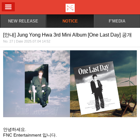
ALL MENU
NEW RELEASE
NOTICE
F'MEDIA
[안내] Jung Yong Hwa 3rd Mini Album [One Last Day] 공개
No. 27 | Date 2025.07.04 14:52
안녕하세요
.
FNC Entertainment
입니다
.