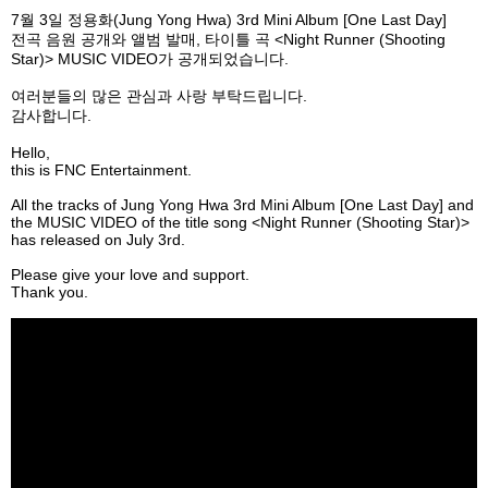
7
월
3
일
정용화
(Jung Yong Hwa) 3rd Mini Album [One Last Day]
전곡 음원 공개와 앨범 발매
,
타이틀 곡
<Night Runner (Shooting
Star)> MUSIC VIDEO
가 공개되었습니다
.
여러분들의
많은
관심과
사랑
부탁드립니다
.
감사합니다
.
Hello,
this is FNC Entertainment.
All the tracks of Jung Yong Hwa 3rd Mini Album [One Last Day] and
the MUSIC VIDEO of the title song <Night Runner (Shooting Star)>
has released on July 3rd.
Please give your love and support.
Thank you.