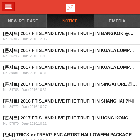
ALL MENU
NEW RELEASE
NOTICE
F'MEDIA
[콘서트] 2017 FTISLAND LIVE [THE TRUTH] IN BANGKOK 공연 안내
No. 36305
|
Date 2016.12.06
[콘서트] 2017 FTISLAND LIVE [THE TRUTH] IN KUALA LUMPUR 공연 취소 안내
No. 36295
|
Date 2016.11.30
[콘서트] 2017 FTISLAND LIVE [THE TRUTH] IN KUALA LUMPUR 최종 안내
No. 39981
|
Date 2016.10.31
[콘서트] 2017 FTISLAND LIVE [THE TRUTH] IN SINGAPORE 최종 안내 (수정)
No. 34703
|
Date 2016.10.31
[콘서트] 2016 FTISLAND LIVE [THE TRUTH] IN SHANGHAI 안내
No. 39772
|
Date 2016.10.27
[콘서트] 2017 FTISLAND LIVE [THE TRUTH] IN HONG KONG 최종 안내
No. 57870
|
Date 2016.10.21
[안내] TRICK or TREAT! FNC ARTIST HALLOWEEN PACKAGE 출시 안내