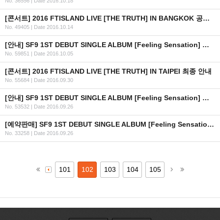
No. 36556
|
Date 2016.10.18
[콘서트] 2016 FTISLAND LIVE [THE TRUTH] IN BANGKOK 공연 연기 안내
No. 49405
|
Date 2016.10.14
[안내] SF9 1ST DEBUT SINGLE ALBUM [Feeling Sensation] 공개
No. 59851
|
Date 2016.10.05
[콘서트] 2016 FTISLAND LIVE [THE TRUTH] IN TAIPEI 최종 안내
No. 55684
|
Date 2016.09.30
[안내] SF9 1ST DEBUT SINGLE ALBUM [Feeling Sensation] 공개 일정 안내
No. 53532
|
Date 2016.09.26
[예약판매] SF9 1ST DEBUT SINGLE ALBUM [Feeling Sensation] 예약판매 안내
No. 33258
|
Date 2016.09.26
101
102
103
104
105