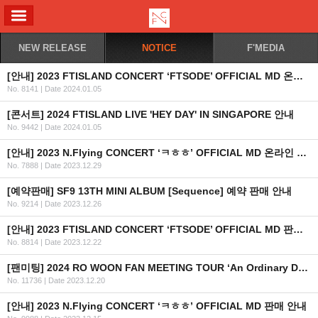
ALL MENU
NEW RELEASE
NOTICE
F'MEDIA
[안내] 2023 FTISLAND CONCERT ‘FTSODE’ OFFICIAL MD 온라인 판매 안내
No. 8141
|
Date 2024.01.05
[콘서트] 2024 FTISLAND LIVE 'HEY DAY' IN SINGAPORE 안내
No. 9442
|
Date 2024.01.05
[안내] 2023 N.Flying CONCERT ‘ㅋㅎㅎ’ OFFICIAL MD 온라인 판매안내
No. 7888
|
Date 2023.12.29
[예약판매] SF9 13TH MINI ALBUM [Sequence] 예약 판매 안내
No. 9214
|
Date 2023.12.26
[안내] 2023 FTISLAND CONCERT ‘FTSODE’ OFFICIAL MD 판매 안내
No. 8814
|
Date 2023.12.22
[팬미팅] 2024 RO WOON FAN MEETING TOUR ‘An Ordinary Day’ IN MANILA 개최 안내
No. 11736
|
Date 2023.12.20
[안내] 2023 N.Flying CONCERT ‘ㅋㅎㅎ’ OFFICIAL MD 판매 안내