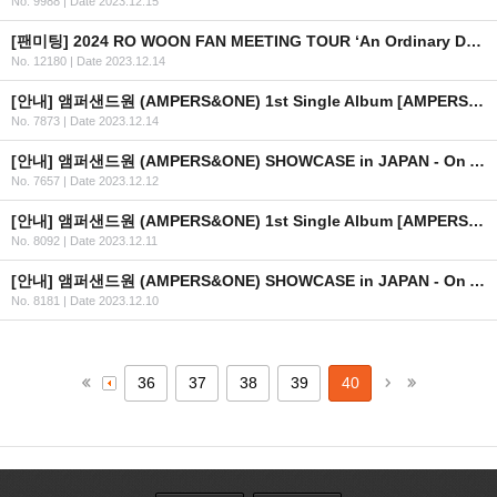
No. 9988
|
Date 2023.12.15
[팬미팅] 2024 RO WOON FAN MEETING TOUR ‘An Ordinary Day’ IN HONG KONG 개최 안내
No. 12180
|
Date 2023.12.14
[안내] 앰퍼샌드원 (AMPERS&ONE) 1st Single Album [AMPERSAND ONE] 발매 기념 프로모션 이벤트 안내
No. 7873
|
Date 2023.12.14
[안내] 앰퍼샌드원 (AMPERS&ONE) SHOWCASE in JAPAN - On And On 상세 안내
No. 7657
|
Date 2023.12.12
[안내] 앰퍼샌드원 (AMPERS&ONE) 1st Single Album [AMPERSAND ONE] 발매 기념 사인회 in JAPAN 안내
No. 8092
|
Date 2023.12.11
[안내] 앰퍼샌드원 (AMPERS&ONE) SHOWCASE in JAPAN - On And On 안내
No. 8181
|
Date 2023.12.10
36
37
38
39
40