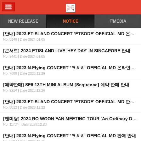
ALL MENU
NEW RELEASE
NOTICE
F'MEDIA
[안내] 2023 FTISLAND CONCERT ‘FTSODE’ OFFICIAL MD 온라인 판매 안내
No. 8140
|
Date 2024.01.05
[콘서트] 2024 FTISLAND LIVE 'HEY DAY' IN SINGAPORE 안내
No. 9441
|
Date 2024.01.05
[안내] 2023 N.Flying CONCERT ‘ㅋㅎㅎ’ OFFICIAL MD 온라인 판매안내
No. 7888
|
Date 2023.12.29
[예약판매] SF9 13TH MINI ALBUM [Sequence] 예약 판매 안내
No. 9214
|
Date 2023.12.26
[안내] 2023 FTISLAND CONCERT ‘FTSODE’ OFFICIAL MD 판매 안내
No. 8812
|
Date 2023.12.22
[팬미팅] 2024 RO WOON FAN MEETING TOUR ‘An Ordinary Day’ IN MANILA 개최 안내
No. 11734
|
Date 2023.12.20
[안내] 2023 N.Flying CONCERT ‘ㅋㅎㅎ’ OFFICIAL MD 판매 안내