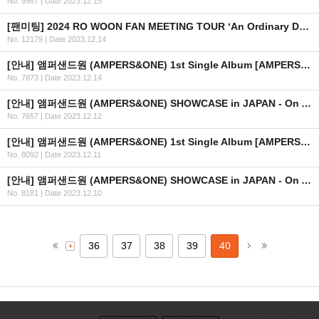
No. 9987
|
Date 2023.12.15
[팬미팅] 2024 RO WOON FAN MEETING TOUR ‘An Ordinary Day’ IN HONG KONG 개최 안내
No. 12179
|
Date 2023.12.14
[안내] 앰퍼샌드원 (AMPERS&ONE) 1st Single Album [AMPERSAND ONE] 발매 기념 프로모션 이벤트 안내
No. 7873
|
Date 2023.12.14
[안내] 앰퍼샌드원 (AMPERS&ONE) SHOWCASE in JAPAN - On And On 상세 안내
No. 7657
|
Date 2023.12.12
[안내] 앰퍼샌드원 (AMPERS&ONE) 1st Single Album [AMPERSAND ONE] 발매 기념 사인회 in JAPAN 안내
No. 8092
|
Date 2023.12.11
[안내] 앰퍼샌드원 (AMPERS&ONE) SHOWCASE in JAPAN - On And On 안내
No. 8181
|
Date 2023.12.10
36
37
38
39
40