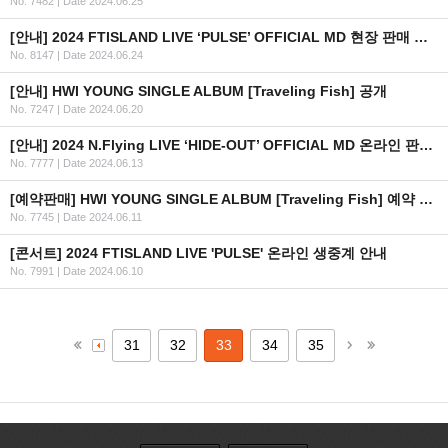
No. 7482
|
Date 2024.06.25
[안내] 2024 FTISLAND LIVE ‘PULSE’ OFFICIAL MD 현장 판매 안내
No. 8147
|
Date 2024.06.24
[안내] HWI YOUNG SINGLE ALBUM [Traveling Fish] 공개
No. 7247
|
Date 2024.06.20
[안내] 2024 N.Flying LIVE ‘HIDE-OUT’ OFFICIAL MD 온라인 판매 안내
No. 7777
|
Date 2024.06.13
[예약판매] HWI YOUNG SINGLE ALBUM [Traveling Fish] 예약 판매 안내
No. 7745
|
Date 2024.06.11
[콘서트] 2024 FTISLAND LIVE 'PULSE' 온라인 생중계 안내
No. 7991
|
Date 2024.06.10
31
32
33
34
35