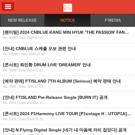
ALL MENU
NEW RELEASE
NOTICE
F'MEDIA
[팬미팅] 2024 CNBLUE KANG MIN HYUK ‘THE PASSION’ FANMEETING IN JAKARTA 2차 안내 (수정)
No. 9065
|
Date 2024.07.05
[안내] CNBLUE 스케줄 오보 관련 안내
No. 10289
|
Date 2024.07.02
[콘서트] 최민환 DRUM LIVE 'DREAMER' 안내
No. 7669
|
Date 2024.07.01
[예약 판매] FTISLAND 7TH ALBUM [Serious] 예약 판매 안내
No. 7461
|
Date 2024.07.01
[안내] FTISLAND Pre-Release Single [BURN IT] 공개
No. 8358
|
Date 2024.06.27
[콘서트] 2024 P1Harmony LIVE TOUR [P1ustage H : UTOP1A] IN HONG KONG
No. 8209
|
Date 2024.06.25
[안내] N.Flying Digital Single [네가 내 마음에 자리 잡았다] 공개